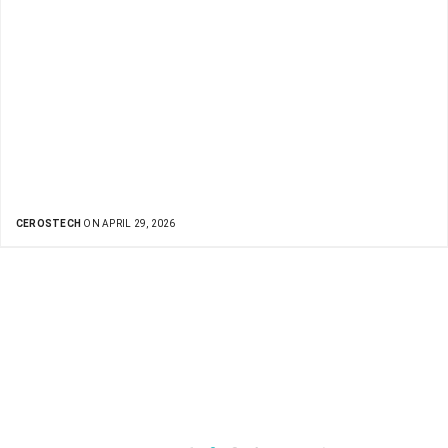
CEROSTECH
ON APRIL 29, 2026