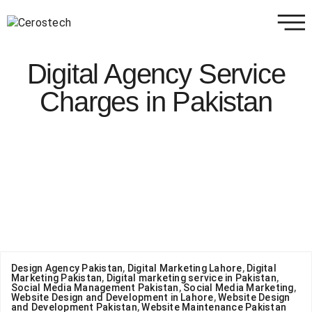
Digital Agency Service
Charges in Pakistan
Design Agency Pakistan
,
Digital Marketing Lahore
,
Digital
Marketing Pakistan
,
Digital marketing service in Pakistan
,
Social Media Management Pakistan
,
Social Media Marketing
,
Website Design and Development in Lahore
,
Website Design
and Development Pakistan
,
Website Maintenance Pakistan