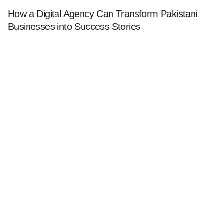
How a Digital Agency Can Transform Pakistani
Businesses into Success Stories