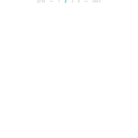
prev
1
2
3
4
next