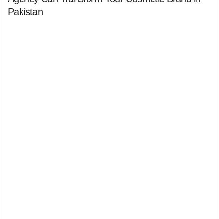
Pakistan