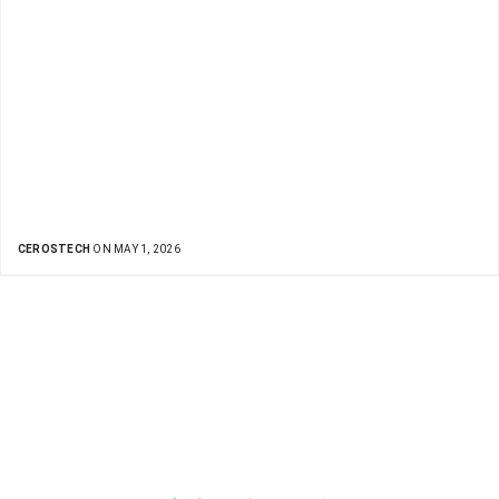
CEROSTECH
ON MAY 1, 2026