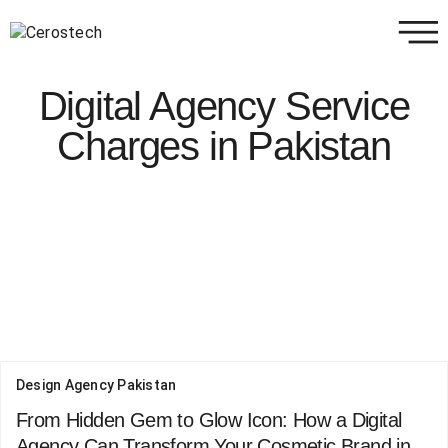
Digital Agency Service
Charges in Pakistan
Design Agency Pakistan
From Hidden Gem to Glow Icon: How a Digital
Agency Can Transform Your Cosmetic Brand in