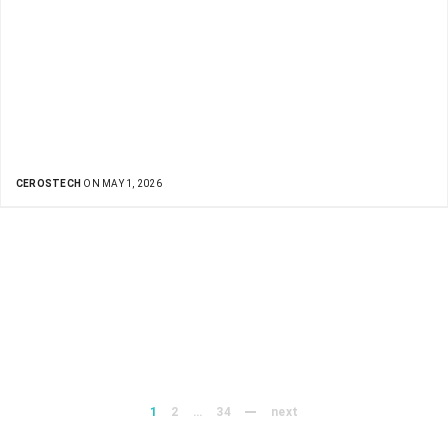
CEROSTECH
ON MAY 1, 2026
1
2
…
34
next