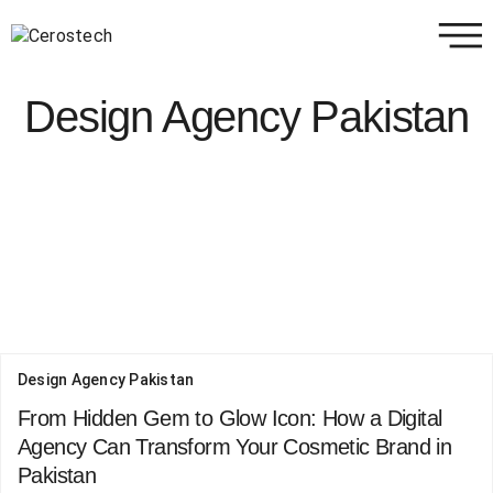
Design Agency Pakistan
Design Agency Pakistan
From Hidden Gem to Glow Icon: How a Digital
Agency Can Transform Your Cosmetic Brand in
Pakistan