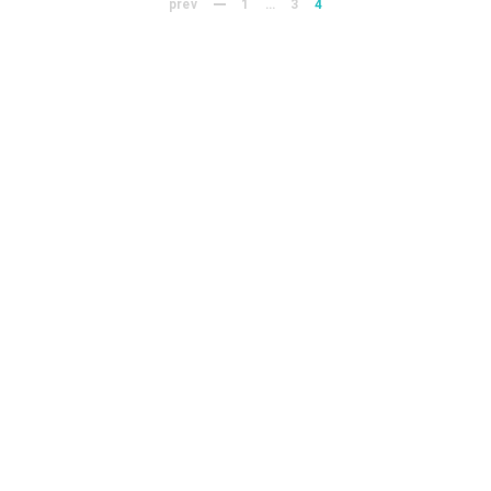
prev
1
…
3
4