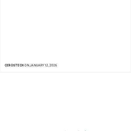
CEROSTECH
ON JANUARY 12, 2026