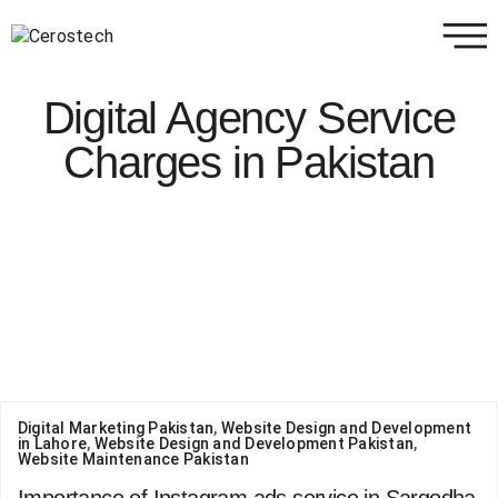
Digital Agency Service
Charges in Pakistan
Digital Marketing Pakistan
,
Website Design and Development
in Lahore
,
Website Design and Development Pakistan
,
Website Maintenance Pakistan