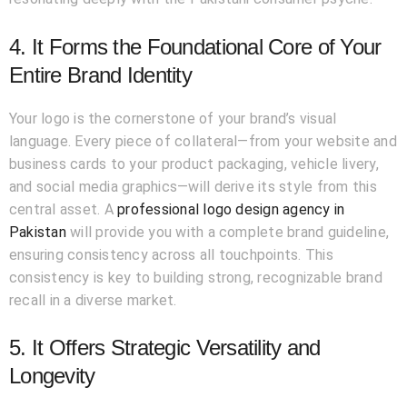
4. It Forms the Foundational Core of Your
Entire Brand Identity
Your logo is the cornerstone of your brand’s visual
language. Every piece of collateral—from your website and
business cards to your product packaging, vehicle livery,
and social media graphics—will derive its style from this
central asset. A
professional logo design agency in
Pakistan
will provide you with a complete brand guideline,
ensuring consistency across all touchpoints. This
consistency is key to building strong, recognizable brand
recall in a diverse market.
5. It Offers Strategic Versatility and
Longevity