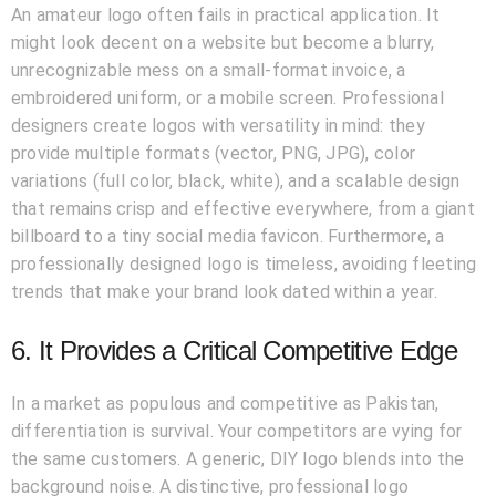
An amateur logo often fails in practical application. It
might look decent on a website but become a blurry,
unrecognizable mess on a small-format invoice, a
embroidered uniform, or a mobile screen. Professional
designers create logos with versatility in mind: they
provide multiple formats (vector, PNG, JPG), color
variations (full color, black, white), and a scalable design
that remains crisp and effective everywhere, from a giant
billboard to a tiny social media favicon. Furthermore, a
professionally designed logo is timeless, avoiding fleeting
trends that make your brand look dated within a year.
6. It Provides a Critical Competitive Edge
In a market as populous and competitive as Pakistan,
differentiation is survival. Your competitors are vying for
the same customers. A generic, DIY logo blends into the
background noise. A distinctive, professional logo