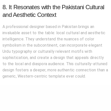
8. It Resonates with the Pakistani Cultural
and Aesthetic Context
A professional designer based in Pakistan brings an
invaluable asset to the table: local cultural and aesthetic
intelligence. They understand the nuances of color
symbolism in the subcontinent, can incorporate elegant
Urdu typography or culturally relevant motifs with
sophistication, and create a design that appeals directly
to the local and diaspora audience. This culturally-attuned
design fosters a deeper, more authentic connection than a
generic, Western-centric template ever could.
Conclusion: Your Logo is Your Legacy’s First
Chapter
In the journey of building a successful company in