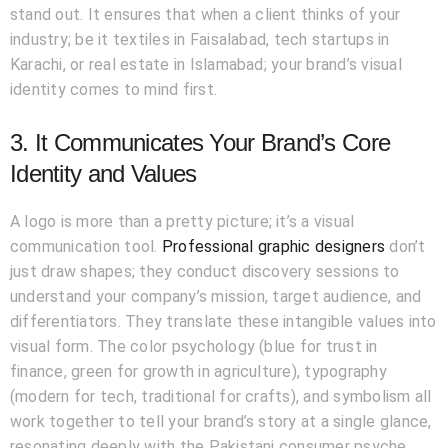
stand out. It ensures that when a client thinks of your
industry; be it textiles in Faisalabad, tech startups in
Karachi, or real estate in Islamabad; your brand’s visual
identity comes to mind first.
3. It Communicates Your Brand’s Core
Identity and Values
A logo is more than a pretty picture; it’s a visual
communication tool.
Professional graphic designers
don’t
just draw shapes; they conduct discovery sessions to
understand your company’s mission, target audience, and
differentiators. They translate these intangible values into
visual form. The color psychology (blue for trust in
finance, green for growth in agriculture), typography
(modern for tech, traditional for crafts), and symbolism all
work together to tell your brand’s story at a single glance,
resonating deeply with the Pakistani consumer psyche.