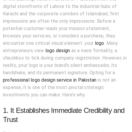
digital storefronts of Lahore to the industrial hubs of
Karachi and the corporate corridors of Islamabad; first
impressions are often the only impressions. Before a
potential customer reads your mission statement,
browses your services, or considers a purchase, they
encounter one critical visual element: your
logo
. Many
entrepreneurs view
logo design
as a mere formality, a
checkbox to tick during company registration. However, in
reality, your logo is your brand’s silent ambassador, its
handshake, and its permanent signature. Opting for a
professional logo design service in Pakistan
is not an
expense; it is one of the most pivotal strategic
investments you can make. Here’s why.
1. It Establishes Immediate Credibility and
Trust