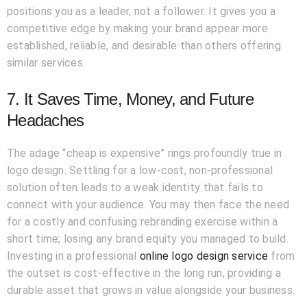
positions you as a leader, not a follower. It gives you a
competitive edge by making your brand appear more
established, reliable, and desirable than others offering
similar services.
7. It Saves Time, Money, and Future
Headaches
The adage “cheap is expensive” rings profoundly true in
logo design. Settling for a low-cost, non-professional
solution often leads to a weak identity that fails to
connect with your audience. You may then face the need
for a costly and confusing rebranding exercise within a
short time; losing any brand equity you managed to build.
Investing in a professional
online logo design service
from
the outset is cost-effective in the long run, providing a
durable asset that grows in value alongside your business.