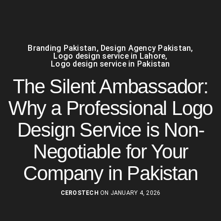
Branding Pakistan
,
Design Agency Pakistan
,
Logo design service in Lahore
,
Logo design service in Pakistan
The Silent Ambassador:
Why a Professional Logo
Design Service is Non-
Negotiable for Your
Company in Pakistan
CEROSTECH
ON JANUARY 4, 2026