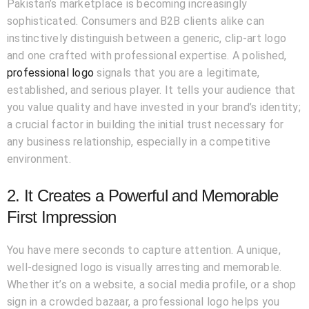
Pakistan’s marketplace is becoming increasingly
sophisticated. Consumers and B2B clients alike can
instinctively distinguish between a generic, clip-art logo
and one crafted with professional expertise. A polished,
professional logo
signals that you are a legitimate,
established, and serious player. It tells your audience that
you value quality and have invested in your brand’s identity;
a crucial factor in building the initial trust necessary for
any business relationship, especially in a competitive
environment.
2. It Creates a Powerful and Memorable
First Impression
You have mere seconds to capture attention. A unique,
well-designed logo is visually arresting and memorable.
Whether it’s on a website, a social media profile, or a shop
sign in a crowded bazaar, a professional logo helps you