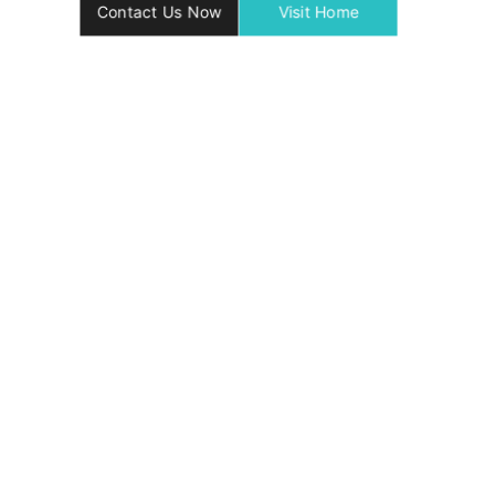
Contact Us Now
Visit Home