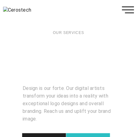
OUR SERVICES
Design is our forte. Our digital artists
transform your ideas into a reality with
exceptional logo designs and overall
branding. Reach us and uplift your brand
image.