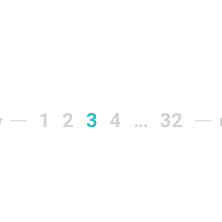
1
2
3
4
…
32
v