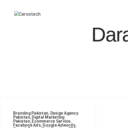
Dara
Branding Pakistan
,
Design Agency
Pakistan
,
Digital Marketing
Pakistan
,
Ecommerce Service
,
Facebook Ads
,
Google Adwords
,