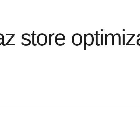
z store optimiz