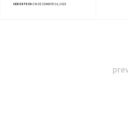
CEROSTECH
ON DECEMBER 26, 2025
pre