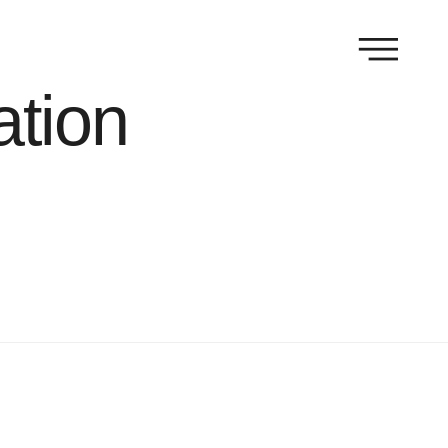
ation