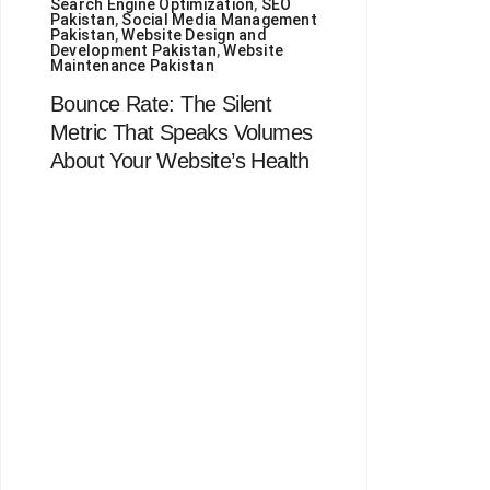
Search Engine Optimization
,
SEO
Pakistan
,
Social Media Management
Pakistan
,
Website Design and
Development Pakistan
,
Website
Maintenance Pakistan
Bounce Rate: The Silent
Metric That Speaks Volumes
About Your Website’s Health