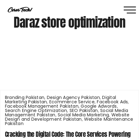
Daraz store optimization
Branding Pakistan
,
Design Agency Pakistan
,
Digital
Marketing Pakistan
,
Ecommerce Service
,
Facebook Ads
,
Facebook Management Pakistan
,
Google Adwords
,
Search Engine Optimization
,
SEO Pakistan
,
Social Media
Management Pakistan
,
Social Media Marketing
,
Website
Design and Development Pakistan
,
Website Maintenance
Pakistan
Cracking the Digital Code: The Core Services Powering