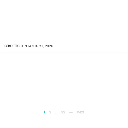
CEROSTECH
ON JANUARY 1, 2026
1
2
…
32
next