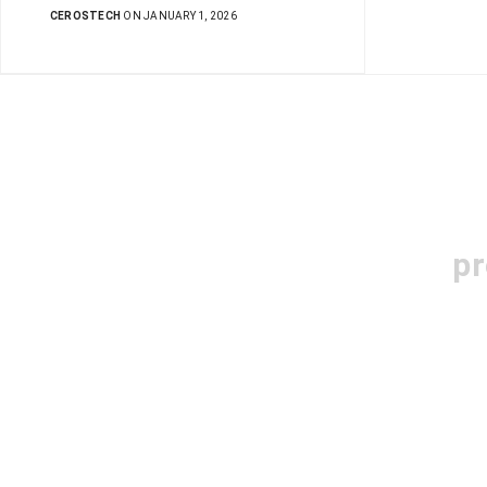
CEROSTECH
ON JANUARY 1, 2026
pr