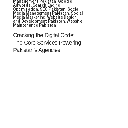
Management Pakistan
,
Google
Adwords
,
Search Engine
Optimization
,
SEO Pakistan
,
Social
Media Management Pakistan
,
Social
Media Marketing
,
Website Design
and Development Pakistan
,
Website
Maintenance Pakistan
Cracking the Digital Code:
The Core Services Powering
Pakistan’s Agencies