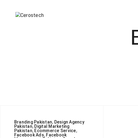
Branding Pakistan
,
Design Agency
Pakistan
,
Digital Marketing
Pakistan
,
Ecommerce Service
,
Facebook Ads
,
Facebook