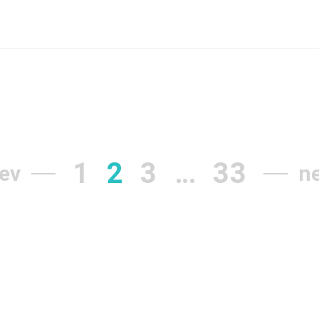
1
2
3
…
33
ev
n