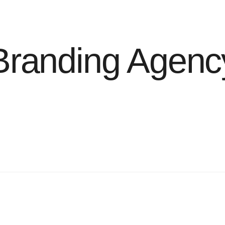
Branding Agenc