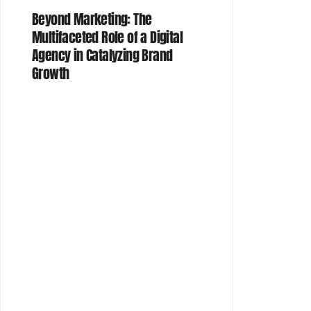
Beyond Marketing: The
Multifaceted Role of a Digital
Agency in Catalyzing Brand
Growth