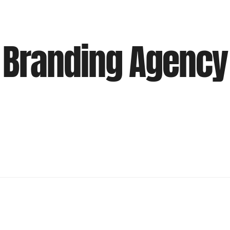
Branding Agency