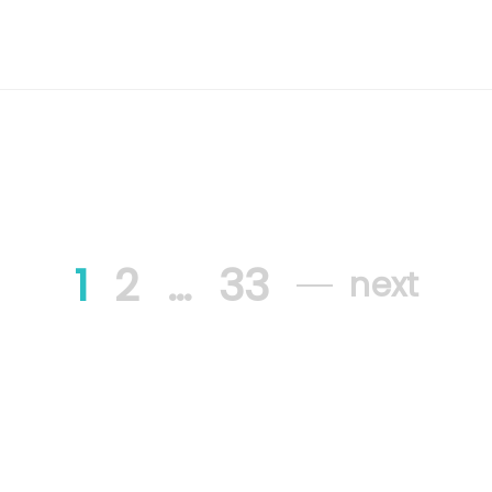
1
2
…
33
next