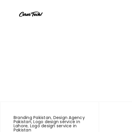
Branding Pakistan
,
Design Agency
Pakistan
,
Logo design service in
Lahore
,
Logo design service in
Pakistan