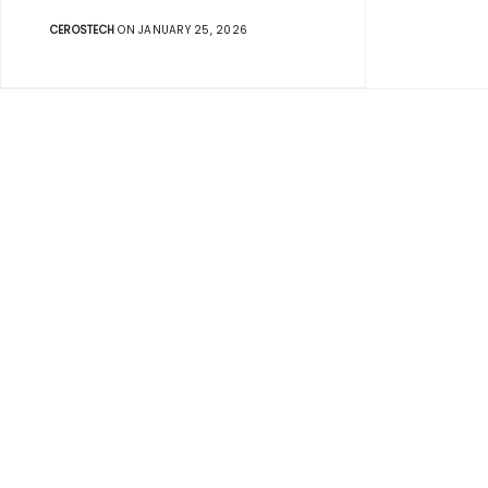
CEROSTECH
ON JANUARY 25, 2026