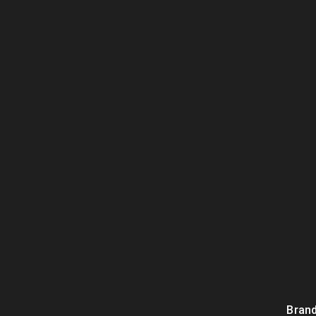
Brand