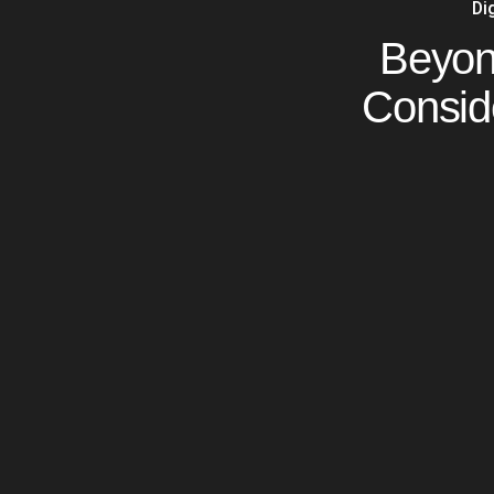
Di
Beyond
Consid