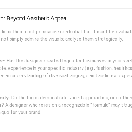
pth: Beyond Aesthetic Appeal
olio is their most persuasive credential, but it must be evalua
 not simply admire the visuals; analyze them strategically.
ce:
Has the designer created logos for businesses in your sec
able, experience in your specific industry (e.g., fashion, healthc
es an understanding of its visual language and audience expec
sity:
Do the logos demonstrate varied approaches, or do they 
ar? A designer who relies on a recognizable “formula” may stru
ique for your brand.