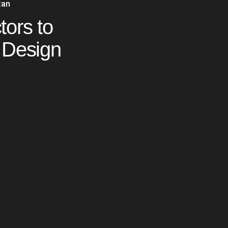
tan
tors to
 Design