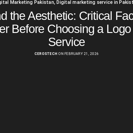
gital Marketing Pakistan
,
Digital marketing service in Pakis
 the Aesthetic: Critical Fac
er Before Choosing a Logo
Service
CEROSTECH
ON FEBRUARY 21, 2026