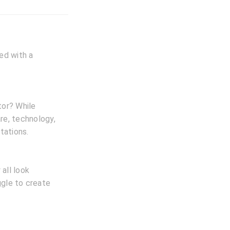
ted with a
tor? While
are, technology,
tations.
all look
ggle to create