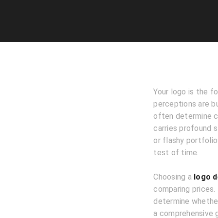
Your logo is the f
perceptions are bu
often determine co
carries profound s
or flashy portfoli
test of time.
Choosing a
logo d
comparing prices.
determine whether 
a comprehensive gu