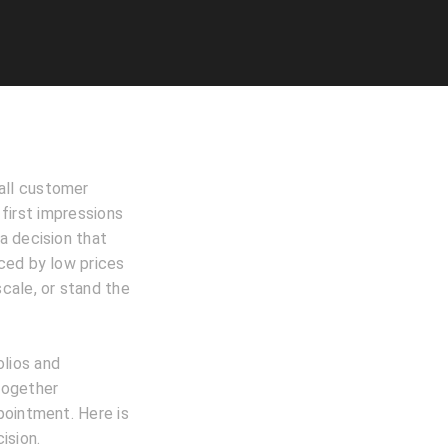
 all customer
 first impressions
a decision that
ced by low prices
scale, or stand the
lios and
together
pointment. Here is
ision.