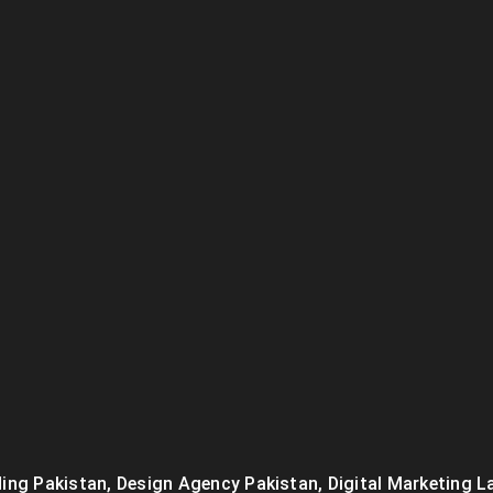
ing Pakistan
,
Design Agency Pakistan
,
Digital Marketing L