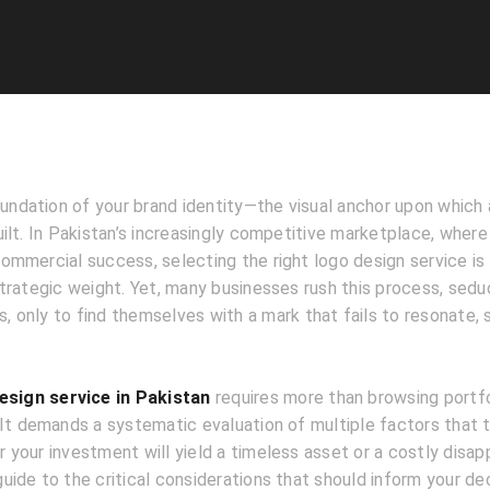
oundation of your brand identity—the visual anchor upon which
ilt. In Pakistan’s increasingly competitive marketplace, where
mmercial success, selecting the right logo design service is 
trategic weight. Yet, many businesses rush this process, sedu
os, only to find themselves with a mark that fails to resonate, 
esign service in Pakistan
requires more than browsing portfo
 It demands a systematic evaluation of multiple factors that 
your investment will yield a timeless asset or a costly disap
ide to the critical considerations that should inform your dec