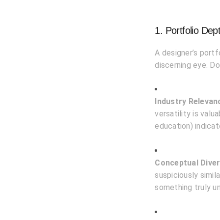
1. Portfolio De
A designer’s portf
discerning eye. Do
Industry Relevan
versatility is valu
education) indicat
Conceptual Diver
suspiciously simil
something truly un