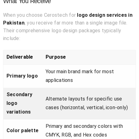
What You Receive
When you choose Cerostech for
logo design services in
Pakistan
, you receive far more than a single image file.
Their comprehensive logo design packages typically
include:
Deliverable
Purpose
Your main brand mark for most
Primary logo
applications
Secondary
Alternate layouts for specific use
logo
cases (horizontal, vertical, icon-only)
variations
Primary and secondary colors with
Color palette
CMYK, RGB, and Hex codes