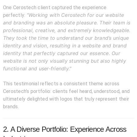
One Cerostech client captured the experience
“Working with Cerostech for our website
perfectly:
and branding was an absolute pleasure. Their team is
professional, creative, and extremely knowledgeable.
They took the time to understand our brand’s unique
identity and vision, resulting in a website and brand
identity that perfectly captured our essence. Our
website is not only visually stunning but also highly
functional and user-friendly.”
This testimonial reflects a consistent theme across
Cerostech’s portfolio: clients feel heard, understood, and
ultimately delighted with logos that truly represent their
brands.
2. A Diverse Portfolio: Experience Across