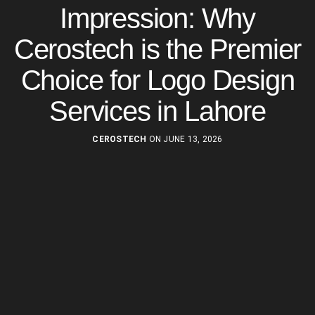
Impression: Why
Cerostech is the Premier
Choice for Logo Design
Services in Lahore
CEROSTECH
ON JUNE 13, 2026