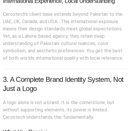
International Experience, Local Understanding
Cerostech’s client base extends beyond Pakistan to the
UAE, UK, Canada, and USA . This international exposure
means their design standards meet global expectations.
Yet, as a Lahore-based agency, they retain deep
understanding of Pakistani cultural nuances, color
symbolism, and aesthetic preferences. You get the best
of both worlds: international quality with local relevance.
3. A Complete Brand Identity System, Not
Just a Logo
A logo alone is not a brand. It is the cornerstone, but
without supporting elements, its power is limited.
Cerostech understands this fundamentally.