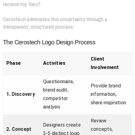
receive my files?
Cerostech eliminates this uncertainty through a
transparent, structured process.
The Cerostech Logo Design Process
Client
Phase
Activities
Involvement
Questionnaire,
Provide brand
brand audit,
1. Discovery
information,
competitor
share inspiration
analysis
Review
Designers create
2. Concept
concepts,
3-5 distinct logo