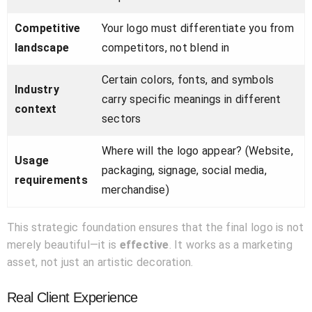
Competitive
Your logo must differentiate you from
landscape
competitors, not blend in
Certain colors, fonts, and symbols
Industry
carry specific meanings in different
context
sectors
Where will the logo appear? (Website,
Usage
packaging, signage, social media,
requirements
merchandise)
This strategic foundation ensures that the final logo is not
merely beautiful—it is
effective
. It works as a marketing
asset, not just an artistic decoration.
Real Client Experience