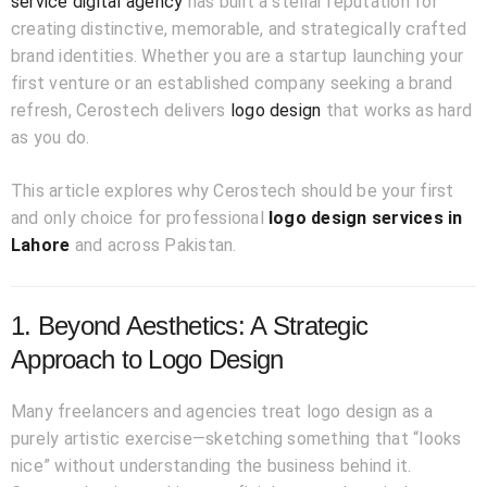
service digital agency
has built a stellar reputation for
creating distinctive, memorable, and strategically crafted
brand identities. Whether you are a startup launching your
first venture or an established company seeking a brand
refresh, Cerostech delivers
logo design
that works as hard
as you do.
This article explores why Cerostech should be your first
and only choice for professional
logo design services in
Lahore
and across Pakistan.
1. Beyond Aesthetics: A Strategic
Approach to Logo Design
Many freelancers and agencies treat logo design as a
purely artistic exercise—sketching something that “looks
nice” without understanding the business behind it.