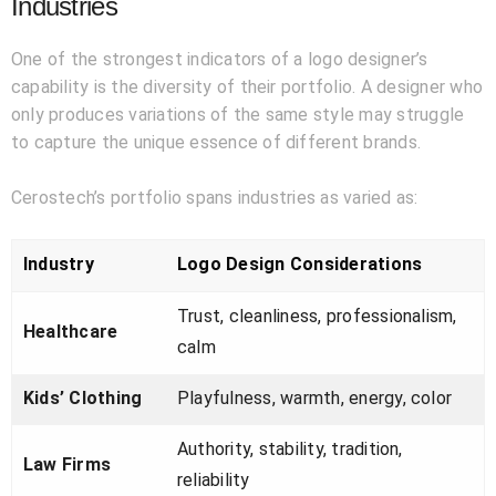
Industries
One of the strongest indicators of a logo designer’s
capability is the diversity of their portfolio. A designer who
only produces variations of the same style may struggle
to capture the unique essence of different brands.
Cerostech’s portfolio spans industries as varied as:
Industry
Logo Design Considerations
Trust, cleanliness, professionalism,
Healthcare
calm
Kids’ Clothing
Playfulness, warmth, energy, color
Authority, stability, tradition,
Law Firms
reliability