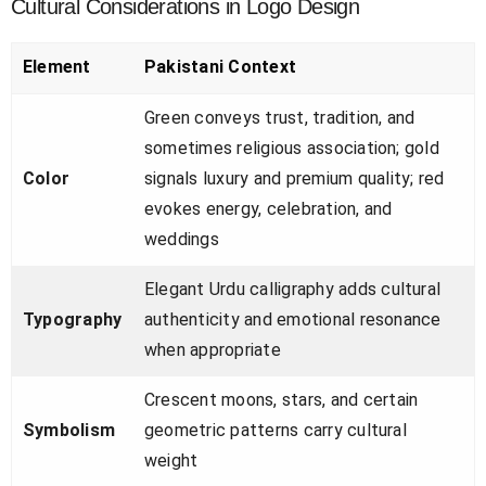
Cultural Considerations in Logo Design
Element
Pakistani Context
Green conveys trust, tradition, and
sometimes religious association; gold
Color
signals luxury and premium quality; red
evokes energy, celebration, and
weddings
Elegant Urdu calligraphy adds cultural
Typography
authenticity and emotional resonance
when appropriate
Crescent moons, stars, and certain
Symbolism
geometric patterns carry cultural
weight