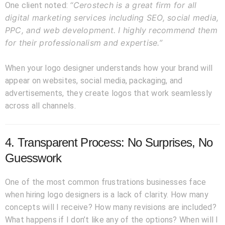
“Cerostech is a great firm for all
One client noted:
digital marketing services including SEO, social media,
PPC, and web development. I highly recommend them
for their professionalism and expertise.”
When your logo designer understands how your brand will
appear on websites, social media, packaging, and
advertisements, they create logos that work seamlessly
across all channels.
4. Transparent Process: No Surprises, No
Guesswork
One of the most common frustrations businesses face
when hiring logo designers is a lack of clarity. How many
concepts will I receive? How many revisions are included?
What happens if I don’t like any of the options? When will I