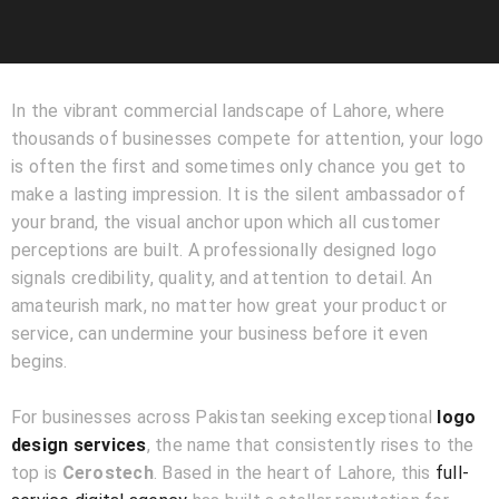
In the vibrant commercial landscape of Lahore, where
thousands of businesses compete for attention, your logo
is often the first and sometimes only chance you get to
make a lasting impression. It is the silent ambassador of
your brand, the visual anchor upon which all customer
perceptions are built. A professionally designed logo
signals credibility, quality, and attention to detail. An
amateurish mark, no matter how great your product or
service, can undermine your business before it even
begins.
For businesses across Pakistan seeking exceptional
logo
design services
, the name that consistently rises to the
top is
Cerostech
. Based in the heart of Lahore, this
full-