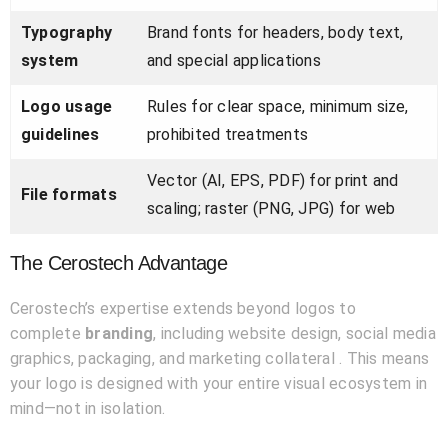
Typography
Brand fonts for headers, body text,
system
and special applications
Logo usage
Rules for clear space, minimum size,
guidelines
prohibited treatments
Vector (AI, EPS, PDF) for print and
File formats
scaling; raster (PNG, JPG) for web
The Cerostech Advantage
Cerostech’s expertise extends beyond logos to
complete
branding
, including website design, social media
graphics, packaging, and marketing collateral . This means
your logo is designed with your entire visual ecosystem in
mind—not in isolation.