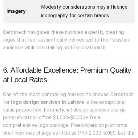
Modesty considerations may influence
Imagery
iconography for certain brands
Cerostech navigates these nuances expertly, creating
logos that feel authentically connected to the Pakistani
audience while maintaining professional polish.
6. Affordable Excellence: Premium Quality
at Local Rates
One of the most compelling reasons to choose Cerostech
for
logo design services in Lahore
is the exceptional
value proposition. International design agencies charge
premium rates—often $1,000-$5,000+ for a
comprehensive logo package. Freelancers on platforms
like Fiverr may charge as little as PKR 2,000-5,000, but the