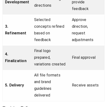
Development
provide
directions
feedback
Selected
Approve
3.
concepts refined
direction,
Refinement
based on
request
feedback
adjustments
Final logo
4.
prepared,
Final approval
Finalization
variations created
All file formats
and brand
5. Delivery
Receive assets
guidelines
delivered