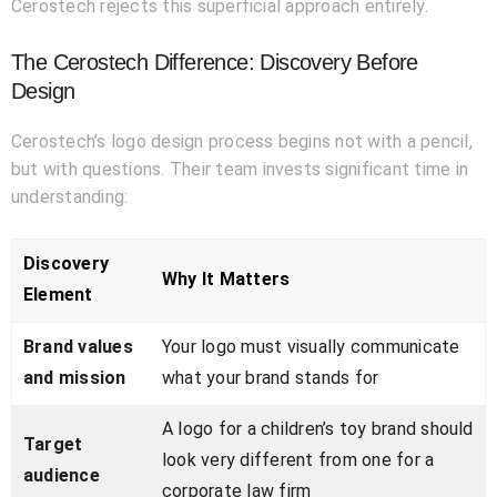
Cerostech rejects this superficial approach entirely.
The Cerostech Difference: Discovery Before
Design
Cerostech’s logo design process begins not with a pencil,
but with questions. Their team invests significant time in
understanding:
Discovery
Why It Matters
Element
Brand values
Your logo must visually communicate
and mission
what your brand stands for
A logo for a children’s toy brand should
Target
look very different from one for a
audience
corporate law firm