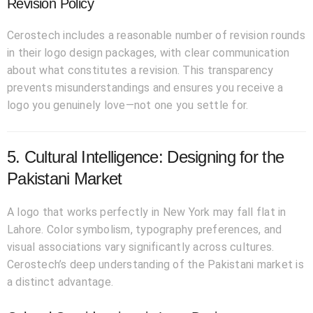
Revision Policy
Cerostech includes a reasonable number of revision rounds
in their logo design packages, with clear communication
about what constitutes a revision. This transparency
prevents misunderstandings and ensures you receive a
logo you genuinely love—not one you settle for.
5. Cultural Intelligence: Designing for the
Pakistani Market
A logo that works perfectly in New York may fall flat in
Lahore. Color symbolism, typography preferences, and
visual associations vary significantly across cultures.
Cerostech’s deep understanding of the Pakistani market is
a distinct advantage.