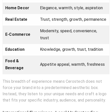
Home Decor
Elegance, warmth, style, aspiration
Real Estate
Trust, strength, growth, permanence
Modernity, speed, convenience,
E-Commerce
trust
Education
Knowledge, growth, trust, tradition
Food &
Appetite appeal, warmth, freshness
Beverage
This breadth of experience means Cerostech does not
force your brand into a predetermined aesthetic box.
Instead, they listen to your unique needs and craft a logo
that fits your specific industry, audience, and personality.