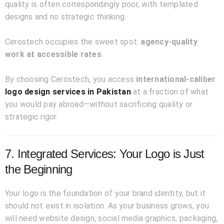
quality is often correspondingly poor, with templated
designs and no strategic thinking.
Cerostech occupies the sweet spot:
agency-quality
work at accessible rates
.
By choosing Cerostech, you access
international-caliber
logo design services in Pakistan
at a fraction of what
you would pay abroad—without sacrificing quality or
strategic rigor.
7. Integrated Services: Your Logo is Just
the Beginning
Your logo is the foundation of your brand identity, but it
should not exist in isolation. As your business grows, you
will need website design, social media graphics, packaging,