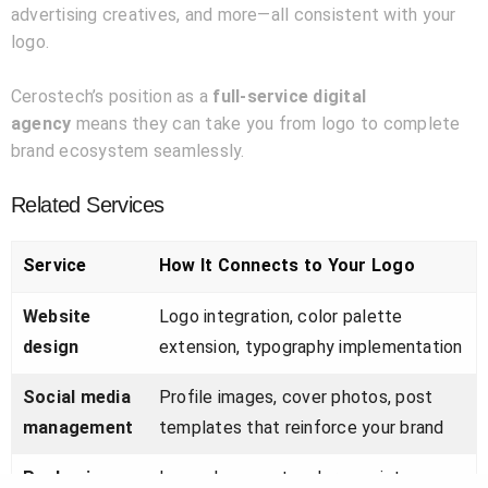
advertising creatives, and more—all consistent with your
logo.
Cerostech’s position as a
full-service digital
agency
means they can take you from logo to complete
brand ecosystem seamlessly.
Related Services
Service
How It Connects to Your Logo
Website
Logo integration, color palette
design
extension, typography implementation
Social media
Profile images, cover photos, post
management
templates that reinforce your brand
Packaging
Logo placement, color consistency,