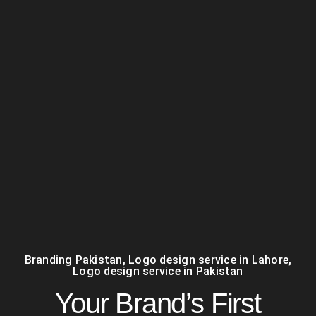
Branding Pakistan
,
Logo design service in Lahore
,
Logo design service in Pakistan
Your Brand’s First