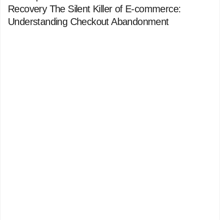
Recovery The Silent Killer of E-commerce:
Understanding Checkout Abandonment