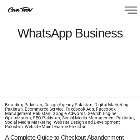
WhatsApp Business
Branding Pakistan
,
Design Agency Pakistan
,
Digital Marketing
Pakistan
,
Ecommerce Service
,
Facebook Ads
,
Facebook
Management Pakistan
,
Google Adwords
,
Search Engine
Optimization
,
SEO Pakistan
,
Social Media Management Pakistan
,
Social Media Marketing
,
Website Design and Development
Pakistan
,
Website Maintenance Pakistan
A Complete Guide to Checkout Abandonment