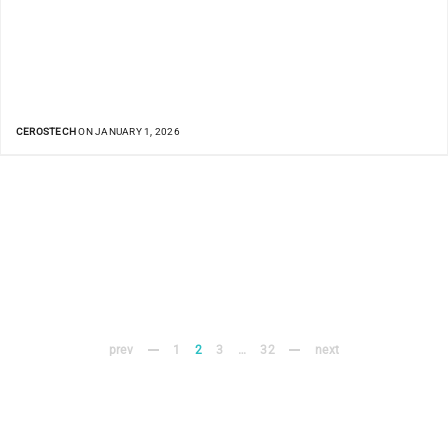
CEROSTECH
ON JANUARY 1, 2026
prev
1
2
3
…
32
next