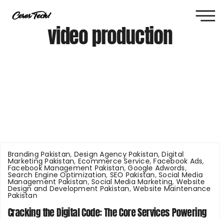
video production
Branding Pakistan
,
Design Agency Pakistan
,
Digital
Marketing Pakistan
,
Ecommerce Service
,
Facebook Ads
,
Facebook Management Pakistan
,
Google Adwords
,
Search Engine Optimization
,
SEO Pakistan
,
Social Media
Management Pakistan
,
Social Media Marketing
,
Website
Design and Development Pakistan
,
Website Maintenance
Pakistan
Cracking the Digital Code: The Core Services Powering