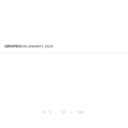
CEROSTECH
ON JANUARY 1, 2026
1
2
…
32
next