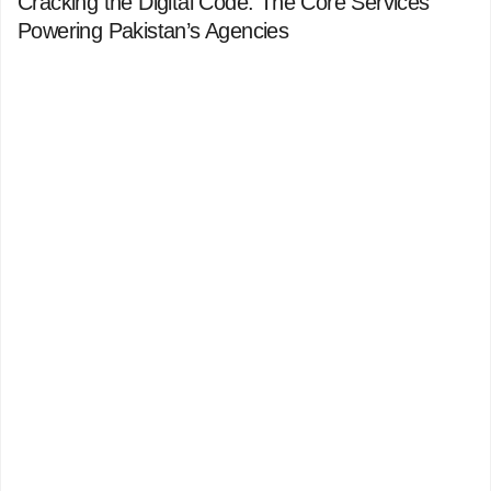
Cracking the Digital Code: The Core Services
Powering Pakistan’s Agencies