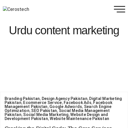
Urdu content marketing
Branding Pakistan
,
Design Agency Pakistan
,
Digital Marketing
Pakistan
,
Ecommerce Service
,
Facebook Ads
,
Facebook
Management Pakistan
,
Google Adwords
,
Search Engine
Optimization
,
SEO Pakistan
,
Social Media Management
Pakistan
,
Social Media Marketing
,
Website Design and
Development Pakistan
,
Website Maintenance Pakistan