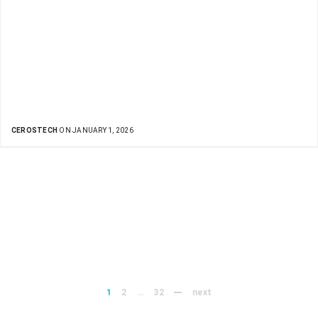
CEROSTECH
ON JANUARY 1, 2026
1
2
…
32
next