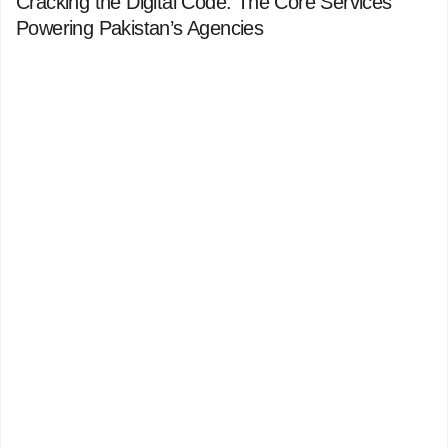
Cracking the Digital Code: The Core Services
Powering Pakistan’s Agencies