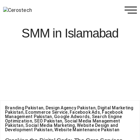
SMM in Islamabad
Branding Pakistan
,
Design Agency Pakistan
,
Digital Marketing
Pakistan
,
Ecommerce Service
,
Facebook Ads
,
Facebook
Management Pakistan
,
Google Adwords
,
Search Engine
Optimization
,
SEO Pakistan
,
Social Media Management
Pakistan
,
Social Media Marketing
,
Website Design and
Development Pakistan
,
Website Maintenance Pakistan