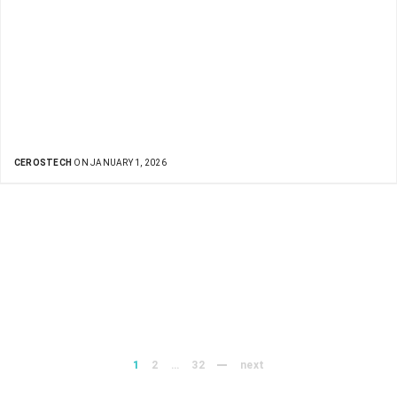
CEROSTECH
ON JANUARY 1, 2026
1
2
…
32
next