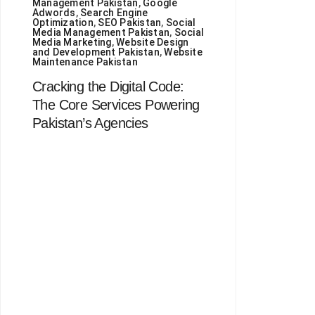
Management Pakistan
,
Google
Adwords
,
Search Engine
Optimization
,
SEO Pakistan
,
Social
Media Management Pakistan
,
Social
Media Marketing
,
Website Design
and Development Pakistan
,
Website
Maintenance Pakistan
Cracking the Digital Code:
The Core Services Powering
Pakistan’s Agencies