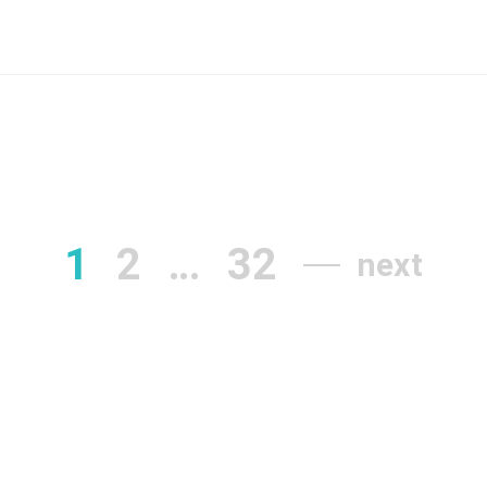
1
2
…
32
next