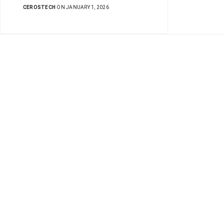
CEROSTECH
ON JANUARY 1, 2026