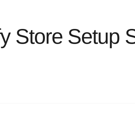
y Store Setup 