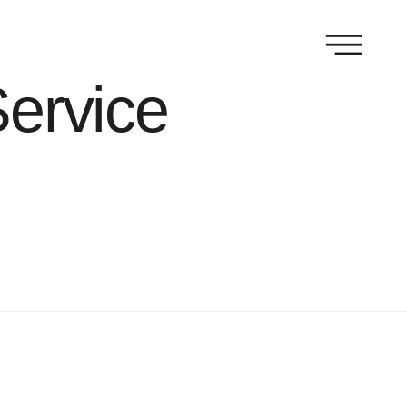
Service