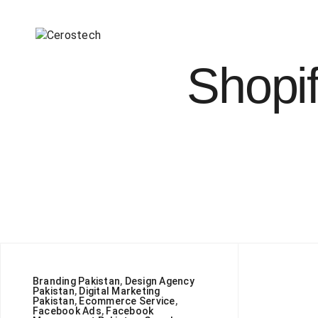
Shopif
Branding Pakistan
,
Design Agency
Pakistan
,
Digital Marketing
Pakistan
,
Ecommerce Service
,
Facebook Ads
,
Facebook