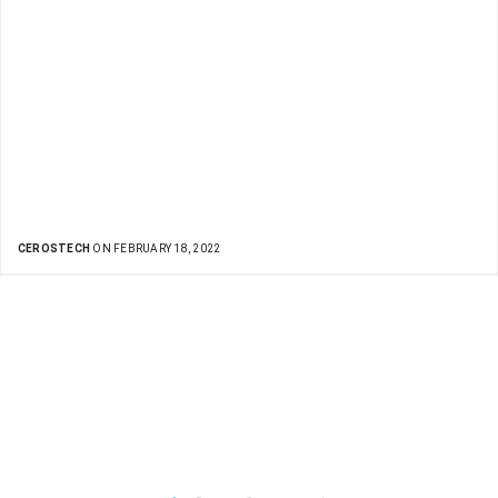
CEROSTECH
ON FEBRUARY 18, 2022