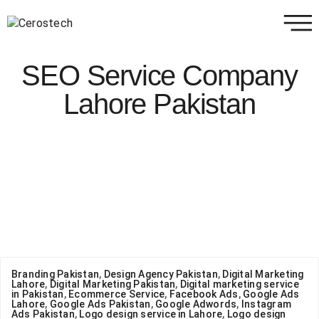
SEO Service Company
Lahore Pakistan
Branding Pakistan
,
Design Agency Pakistan
,
Digital Marketing
Lahore
,
Digital Marketing Pakistan
,
Digital marketing service
in Pakistan
,
Ecommerce Service
,
Facebook Ads
,
Google Ads
Lahore
,
Google Ads Pakistan
,
Google Adwords
,
Instagram
Ads Pakistan
,
Logo design service in Lahore
,
Logo design