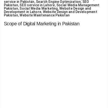
service in Pakistan
,
Search Engine Optimization
,
SEO
Pakistan
,
SEO service in Lahore
,
Social Media Management
Pakistan
,
Social Media Marketing
,
Website Design and
Development in Lahore
,
Website Design and Development
Pakistan
,
Website Maintenance Pakistan
Scope of Digital Marketing in Pakistan