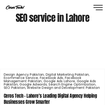
SEO service in Lahore
Design Agency Pakistan
,
Digital Marketing Pakistan
,
Ecommerce Service
,
Facebook Ads
,
Facebook
Management Pakistan
,
Google Ads Lahore
,
Google Ads
Pakistan
,
Google Adwords
,
Search Engine Optimization
,
SEO Pakistan
,
Website Design and Development Pakistan
Ceros Tech – Lahore’s Leading Digital Agency Helping
Businesses Grow Smarter