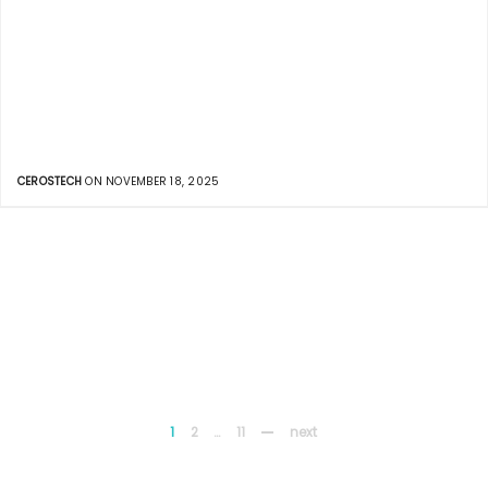
CEROSTECH
ON NOVEMBER 18, 2025
1
2
…
11
next