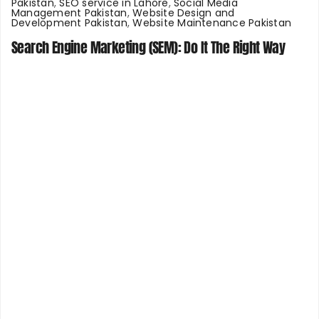
Pakistan
,
SEO service in Lahore
,
Social Media
Management Pakistan
,
Website Design and
Development Pakistan
,
Website Maintenance Pakistan
Search Engine Marketing (SEM): Do It The Right Way