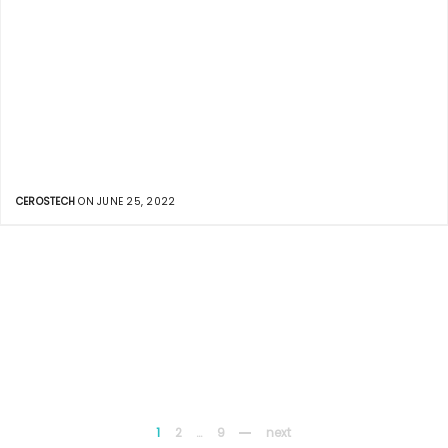
CEROSTECH
ON JUNE 25, 2022
1
2
…
9
next