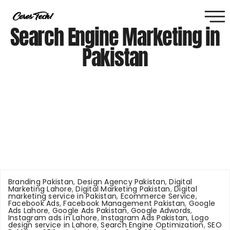
Search Engine Marketing in
Pakistan
Branding Pakistan
,
Design Agency Pakistan
,
Digital
Marketing Lahore
,
Digital Marketing Pakistan
,
Digital
marketing service in Pakistan
,
Ecommerce Service
,
Facebook Ads
,
Facebook Management Pakistan
,
Google
Ads Lahore
,
Google Ads Pakistan
,
Google Adwords
,
Instagram ads in Lahore
,
Instagram Ads Pakistan
,
Logo
design service in Lahore
,
Search Engine Optimization
,
SEO