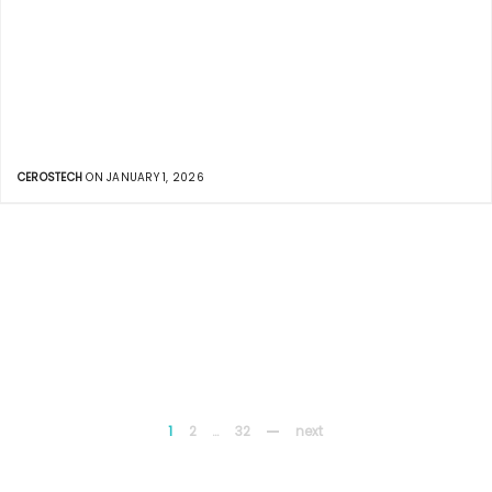
CEROSTECH
ON JANUARY 1, 2026
1
2
…
32
next