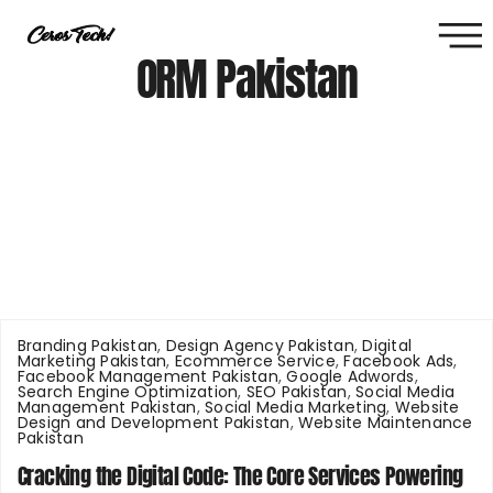
ORM Pakistan
Branding Pakistan
,
Design Agency Pakistan
,
Digital
Marketing Pakistan
,
Ecommerce Service
,
Facebook Ads
,
Facebook Management Pakistan
,
Google Adwords
,
Search Engine Optimization
,
SEO Pakistan
,
Social Media
Management Pakistan
,
Social Media Marketing
,
Website
Design and Development Pakistan
,
Website Maintenance
Pakistan
Cracking the Digital Code: The Core Services Powering