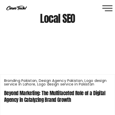
Local SEO
Branding Pakistan
,
Design Agency Pakistan
,
Logo design
service in Lahore
,
Logo design service in Pakistan
Beyond Marketing: The Multifaceted Role of a Digital
Agency in Catalyzing Brand Growth