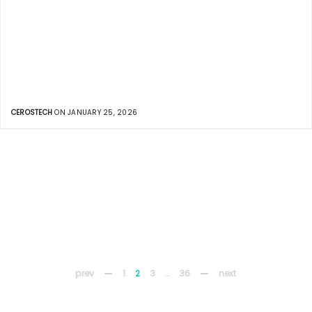
CEROSTECH
ON JANUARY 25, 2026
prev
1
2
3
…
36
next