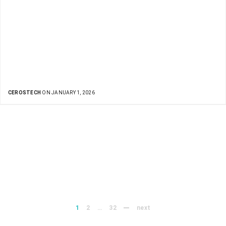
CEROSTECH
ON JANUARY 1, 2026
1
2
…
32
next