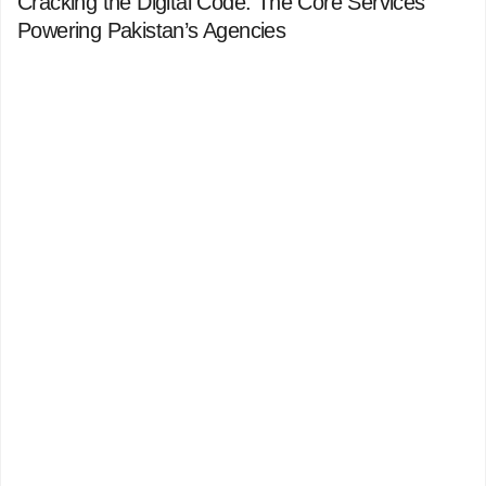
Cracking the Digital Code: The Core Services
Powering Pakistan’s Agencies