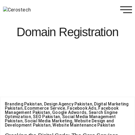
Domain Registration
Branding Pakistan
,
Design Agency Pakistan
,
Digital Marketing
Pakistan
,
Ecommerce Service
,
Facebook Ads
,
Facebook
Management Pakistan
,
Google Adwords
,
Search Engine
Optimization
,
SEO Pakistan
,
Social Media Management
Pakistan
,
Social Media Marketing
,
Website Design and
Development Pakistan
,
Website Maintenance Pakistan