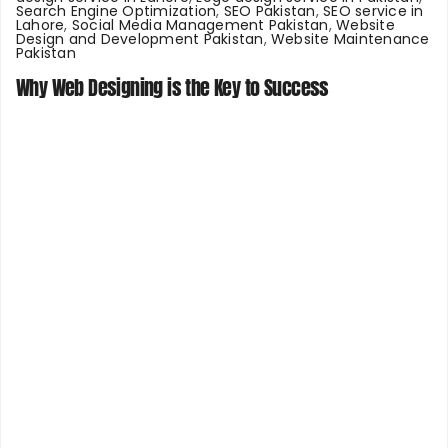
Search Engine Optimization
,
SEO Pakistan
,
SEO service in
Lahore
,
Social Media Management Pakistan
,
Website
Design and Development Pakistan
,
Website Maintenance
Pakistan
Why Web Designing is the Key to Success