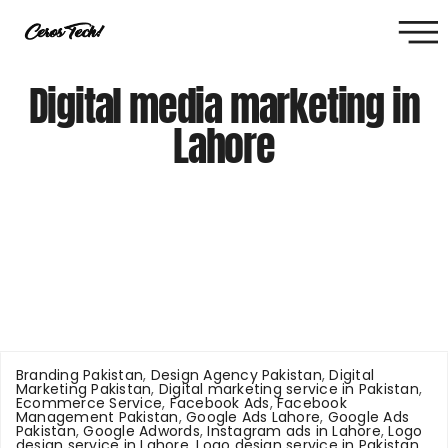
Digital media marketing in
Lahore
Branding Pakistan
,
Design Agency Pakistan
,
Digital
Marketing Pakistan
,
Digital marketing service in Pakistan
,
Ecommerce Service
,
Facebook Ads
,
Facebook
Management Pakistan
,
Google Ads Lahore
,
Google Ads
Pakistan
,
Google Adwords
,
Instagram ads in Lahore
,
Logo
design service in Lahore
,
Logo design service in Pakistan
,