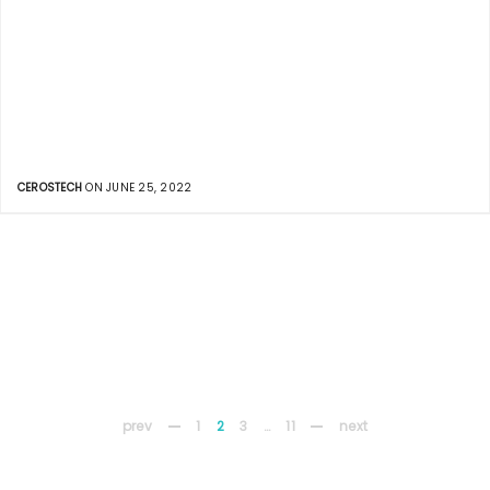
CEROSTECH
ON JUNE 25, 2022
prev
1
2
3
…
11
next