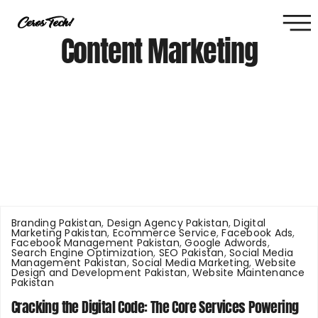
Content Marketing
Branding Pakistan
,
Design Agency Pakistan
,
Digital
Marketing Pakistan
,
Ecommerce Service
,
Facebook Ads
,
Facebook Management Pakistan
,
Google Adwords
,
Search Engine Optimization
,
SEO Pakistan
,
Social Media
Management Pakistan
,
Social Media Marketing
,
Website
Design and Development Pakistan
,
Website Maintenance
Pakistan
Cracking the Digital Code: The Core Services Powering