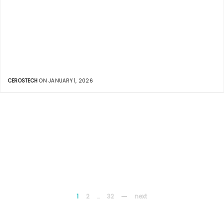
CEROSTECH
ON JANUARY 1, 2026
1
2
…
32
next