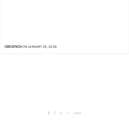
CEROSTECH
ON JANUARY 25, 2026
1
2
3
next