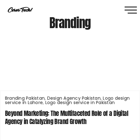
Branding
Branding Pakistan
,
Design Agency Pakistan
,
Logo design
service in Lahore
,
Logo design service in Pakistan
Beyond Marketing: The Multifaceted Role of a Digital
Agency in Catalyzing Brand Growth