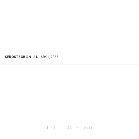
CEROSTECH
ON JANUARY 1, 2026
1
2
…
32
next