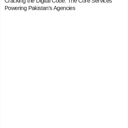
Cracking the Digital Code: The Core Services
Powering Pakistan’s Agencies