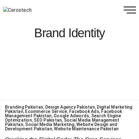
Brand Identity
Branding Pakistan
,
Design Agency Pakistan
,
Digital Marketing
Pakistan
,
Ecommerce Service
,
Facebook Ads
,
Facebook
Management Pakistan
,
Google Adwords
,
Search Engine
Optimization
,
SEO Pakistan
,
Social Media Management
Pakistan
,
Social Media Marketing
,
Website Design and
Development Pakistan
,
Website Maintenance Pakistan