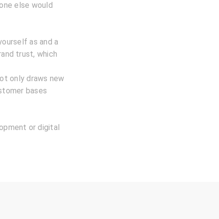
eone else would
yourself as and a
rand trust, which
not only draws new
ustomer bases
lopment or digital