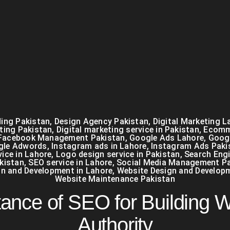
ing Pakistan
,
Design Agency Pakistan
,
Digital Marketing L
eting Pakistan
,
Digital marketing service in Pakistan
,
Ecomm
Facebook Management Pakistan
,
Google Ads Lahore
,
Googl
gle Adwords
,
Instagram ads in Lahore
,
Instagram Ads Paki
ice in Lahore
,
Logo design service in Pakistan
,
Search Eng
kistan
,
SEO service in Lahore
,
Social Media Management Pa
gn and Development in Lahore
,
Website Design and Develop
Website Maintenance Pakistan
ance of SEO for Building 
Authority