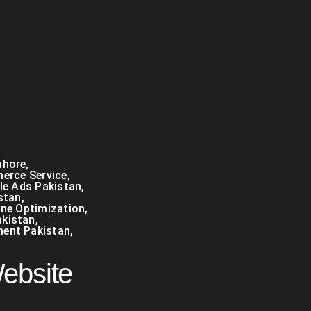
ahore
,
erce Service
,
e Ads Pakistan
,
stan
,
ine Optimization
,
kistan
,
ment Pakistan
,
Website