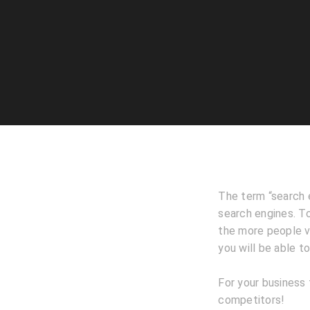
The term “search e
search engines. To
the more people vis
you will be able t
For your business 
competitors!