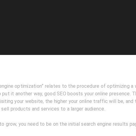
ngine optimization” relates to the procedure of optimizing a 
 put it another way, good SEO boosts your online presence. Th
iting your website, the higher your online traffic will be, and 
o sell products and services to a larger audience.
to grow, you need to be on the initial search engine results p