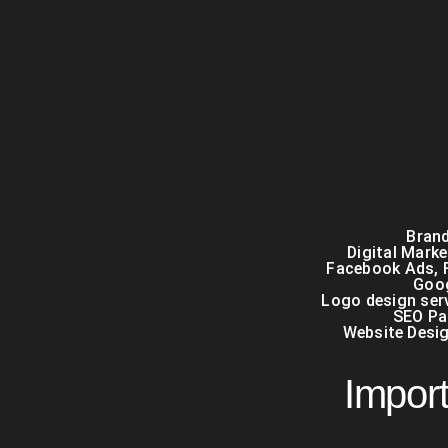
Brand
Digital Mark
Facebook Ads
,
Goo
Logo design serv
SEO Pa
Website Desi
Import