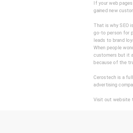
If your web pages
gained new custo
That is why SEO is
go-to person for p
leads to brand loy
When people wonde
customers but it 
because of the tru
Cerostech is a ful
advertising compan
Visit out website 