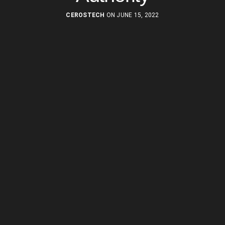
CEROSTECH
ON JUNE 15, 2022