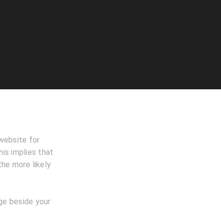
website for
is implies that
the more likely
age beside your