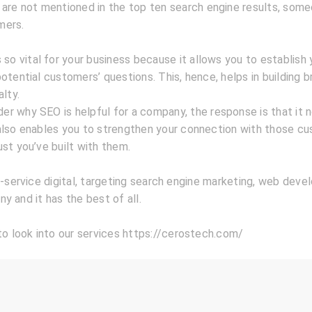
 are not mentioned in the top ten search engine results, som
mers.
 so vital for your business because it allows you to establish 
otential customers’ questions. This, hence, helps in building b
alty.
r why SEO is helpful for a company, the response is that it 
also enables you to strengthen your connection with those c
st you’ve built with them.
l-service digital, targeting search engine marketing, web deve
y and it has the best of all.
to look into our services https://cerostech.com/