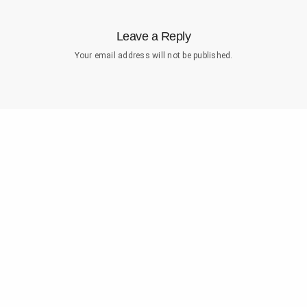
Leave a Reply
Your email address will not be published.