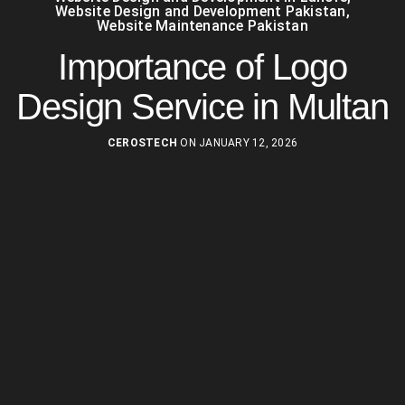
Website Design and Development Pakistan
,
Website Maintenance Pakistan
Importance of Logo
Design Service in Multan
CEROSTECH
ON JANUARY 12, 2026