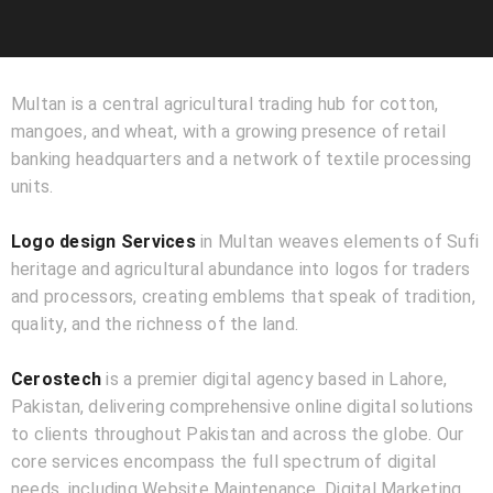
Multan is a central agricultural trading hub for cotton,
mangoes, and wheat, with a growing presence of retail
banking headquarters and a network of textile processing
units.
Logo design Services
in Multan weaves elements of Sufi
heritage and agricultural abundance into logos for traders
and processors, creating emblems that speak of tradition,
quality, and the richness of the land.
Cerostech
is a premier digital agency based in Lahore,
Pakistan, delivering comprehensive online digital solutions
to clients throughout Pakistan and across the globe. Our
core services encompass the full spectrum of digital
needs, including Website Maintenance, Digital Marketing,