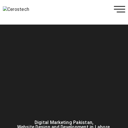
Digital Marketing Pakistan
,
Website Design and Development in Lahore
,