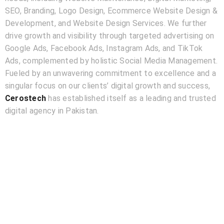
SEO, Branding, Logo Design, Ecommerce Website Design &
Development, and Website Design Services. We further
drive growth and visibility through targeted advertising on
Google Ads, Facebook Ads, Instagram Ads, and TikTok
Ads, complemented by holistic Social Media Management.
Fueled by an unwavering commitment to excellence and a
singular focus on our clients’ digital growth and success,
Cerostech
has established itself as a leading and trusted
digital agency in Pakistan.