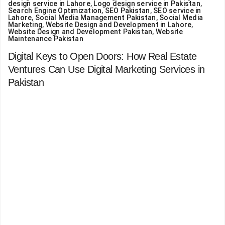
design service in Lahore
,
Logo design service in Pakistan
,
Search Engine Optimization
,
SEO Pakistan
,
SEO service in
Lahore
,
Social Media Management Pakistan
,
Social Media
Marketing
,
Website Design and Development in Lahore
,
Website Design and Development Pakistan
,
Website
Maintenance Pakistan
Digital Keys to Open Doors: How Real Estate
Ventures Can Use Digital Marketing Services in
Pakistan