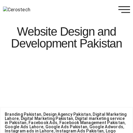
Website Design and
Development Pakistan
Branding Pakistan
,
Design Agency Pakistan
,
Digital Marketing
Lahore
,
Digital Marketing Pakistan
,
Digital marketing service
in Pakistan
,
Facebook Ads
,
Facebook Management Pakistan
,
Google Ads Lahore
,
Google Ads Pakistan
,
Google Adwords
,
Instagram ads in Lahore
,
Instagram Ads Pakistan
,
Logo