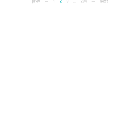
prev
1
2
3
…
284
next