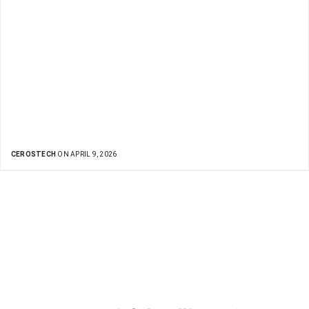
CEROSTECH
ON APRIL 9, 2026