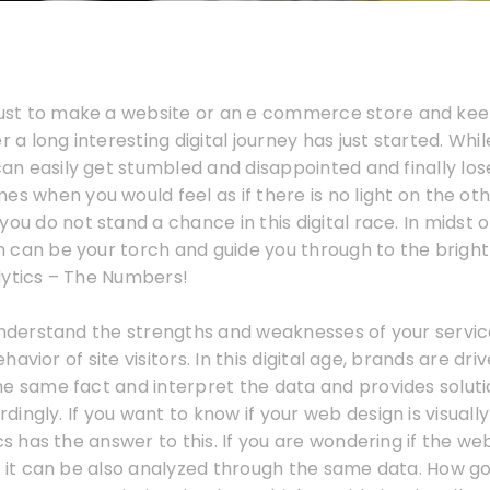
 just to make a website or an e commerce store and kee
r a long interesting digital journey has just started. Whi
 can easily get stumbled and disappointed and finally los
es when you would feel as if there is no light on the othe
ou do not stand a chance in this digital race. In midst of 
can be your torch and guide you through to the bright l
lytics – The Numbers!
 understand the strengths and weaknesses of your servi
avior of site visitors. In this digital age, brands are dri
e same fact and interpret the data and provides solutio
ingly. If you want to know if your web design is visuall
ics has the answer to this. If you are wondering if the we
n it can be also analyzed through the same data. How go