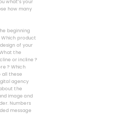
you what’s your
those how many
the beginning
 ? Which product
 design of your
? What the
ine or incline ?
ore ? Which
 all these
digital agency
about the
rand image and
coder. Numbers
coded message