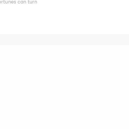
ortunes can turn