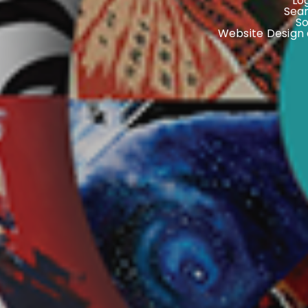
Lo
Sear
S
Website Design