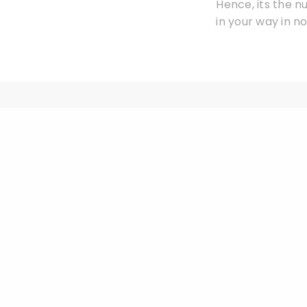
Hence, its the n
in your way in no