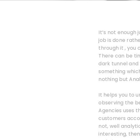
It’s not enough
job is done rathe
through it , you
There can be tim
dark tunnel and y
something which 
nothing but Ana
It helps you to
observing the beh
Agencies uses th
customers accord
not, well analyt
interesting, the