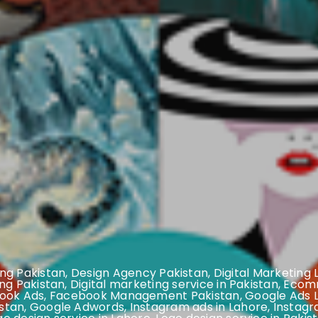
ng Pakistan
,
Design Agency Pakistan
,
Digital Marketing
ing Pakistan
,
Digital marketing service in Pakistan
,
Ecomm
ook Ads
,
Facebook Management Pakistan
,
Google Ads 
stan
,
Google Adwords
,
Instagram ads in Lahore
,
Instagr