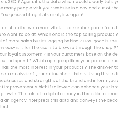
re’s SEO ? Again, it’s the data which would clearly tells 
ow many people visit your website in a day and out of 
You guessed it right, its analytics again!
ce shop its even more vital, it’s a number game from 
ere want to be at. Which one is the top selling product
l of more sales but its lagging behind ? How good is the
ow easy is it for the users to browse through the shop 
ur loyal customers ? Is your customers base on the decl
 your ad spend ? Which age group likes your products m
 has the most interest in your products ? The answer to
a data analysis of your online shop visitors. Using this, a 
weaknesses and strengths of the brand and inform you 
 of improvement which if followed can enhance your b
 growth. The role of a digital agency in this is like a de
nd an agency interprets this data and conveys the de
ient.