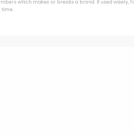
umbers which makes or breaks a brand. If used wisely, f
 time.
Leave a Reply
Your email address will not be published.