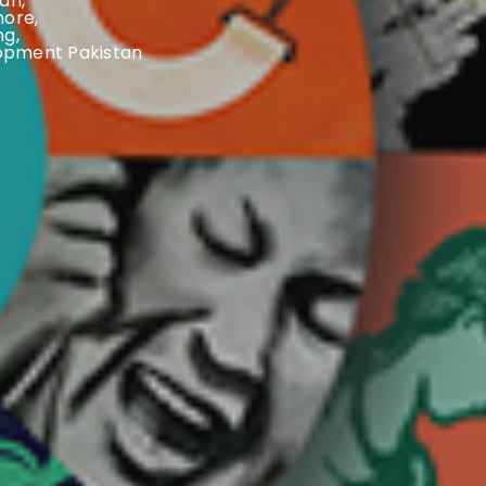
tan
,
hore
,
ng
,
opment Pakistan