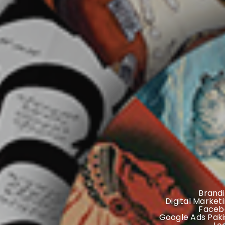
Brandi
Digital Market
Faceb
Google Ads Paki