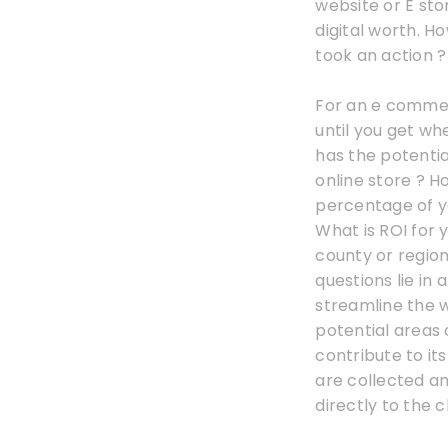
website or E sto
digital worth. H
took an action ? 
For an e commer
until you get wh
has the potentia
online store ? H
percentage of yo
What is ROI for
county or region
questions lie in 
streamline the 
potential areas
contribute to its
are collected a
directly to the cl