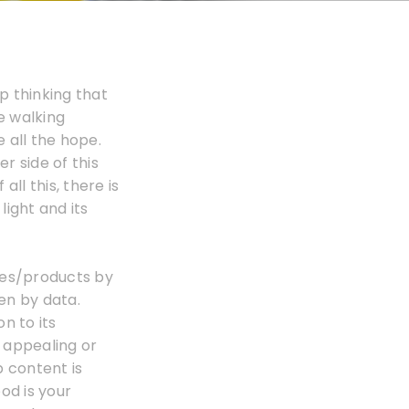
p thinking that
le walking
e all the hope.
r side of this
all this, there is
ight and its
ces/products by
ven by data.
n to its
y appealing or
b content is
od is your