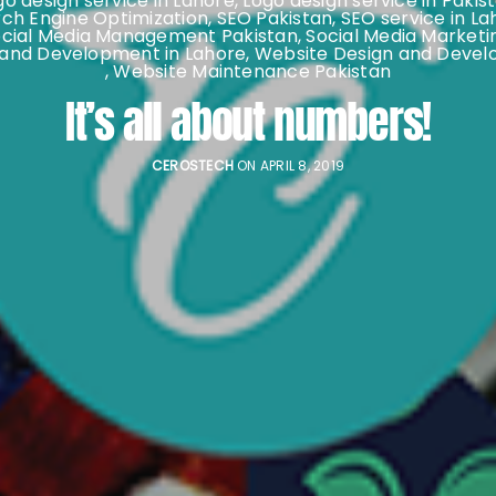
go design service in Lahore
,
Logo design service in Pakis
ch Engine Optimization
,
SEO Pakistan
,
SEO service in La
ocial Media Management Pakistan
,
Social Media Marketi
 and Development in Lahore
,
Website Design and Devel
,
Website Maintenance Pakistan
It’s all about numbers!
CEROSTECH
ON APRIL 8, 2019