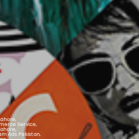
 Lahore
,
erce Service
,
Lahore
,
am Ads Pakistan
,