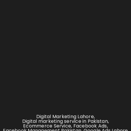
Digital Marketing Lahore
,
Digital marketing service in Pakistan
,
Ecommerce Service
,
Facebook Ads
,
Facebook Management Pakistan
,
Google Ads Lahore