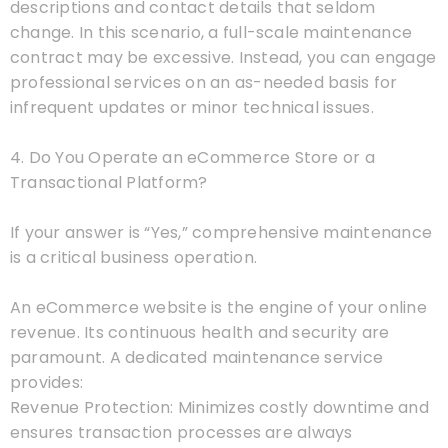
descriptions and contact details that seldom
change. In this scenario, a full-scale maintenance
contract may be excessive. Instead, you can engage
professional services on an as-needed basis for
infrequent updates or minor technical issues.
4. Do You Operate an eCommerce Store or a
Transactional Platform?
If your answer is “Yes,” comprehensive maintenance
is a critical business operation.
An eCommerce website is the engine of your online
revenue. Its continuous health and security are
paramount. A dedicated maintenance service
provides:
Revenue Protection: Minimizes costly downtime and
ensures transaction processes are always