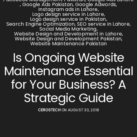
,
Google Ads Pakistan
,
Google Adwords
,
Instagram ads in Lahore
,
Logo design service in Lahore
,
Logo design service in Pakistan
,
Search Engine Optimization
,
SEO service in Lahore
,
Social Media Marketing
,
Website Design and Development in Lahore
,
Website Design and Development Pakistan
,
Website Maintenance Pakistan
Is Ongoing Website
Maintenance Essential
for Your Business? A
Strategic Guide
CEROSTECH
ON AUGUST 30, 2018