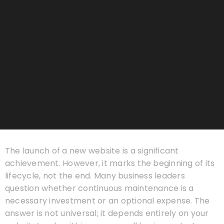
The launch of a new website is a significant
achievement. However, it marks the beginning of its
lifecycle, not the end. Many business leaders
question whether continuous maintenance is a
necessary investment or an optional expense. The
answer is not universal; it depends entirely on your