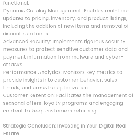
functional.
Dynamic Catalog Management: Enables real-time
updates to pricing, inventory, and product listings,
including the addition of new items and removal of
discontinued ones.
Advanced Security: Implements rigorous security
measures to protect sensitive customer data and
payment information from malware and cyber-
attacks.
Performance Analytics: Monitors key metrics to
provide insights into customer behavior, sales
trends, and areas for optimization.
Customer Retention: Facilitates the management of
seasonal offers, loyalty programs, and engaging
content to keep customers returning.
Strategic Conclusion: Investing in Your Digital Real
Estate