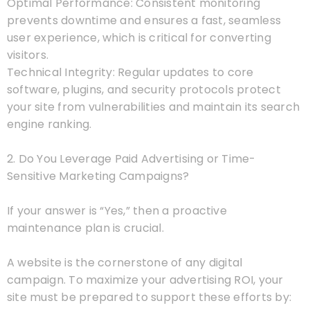
Optimal Performance: Consistent monitoring
prevents downtime and ensures a fast, seamless
user experience, which is critical for converting
visitors.
Technical Integrity: Regular updates to core
software, plugins, and security protocols protect
your site from vulnerabilities and maintain its search
engine ranking.
2. Do You Leverage Paid Advertising or Time-
Sensitive Marketing Campaigns?
If your answer is “Yes,” then a proactive
maintenance plan is crucial.
A website is the cornerstone of any digital
campaign. To maximize your advertising ROI, your
site must be prepared to support these efforts by: