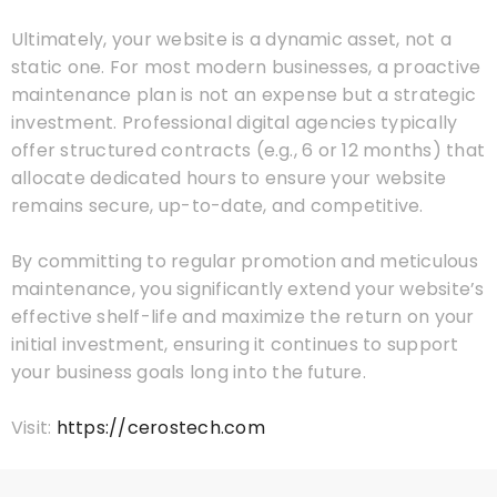
Ultimately, your website is a dynamic asset, not a
static one. For most modern businesses, a proactive
maintenance plan is not an expense but a strategic
investment. Professional digital agencies typically
offer structured contracts (e.g., 6 or 12 months) that
allocate dedicated hours to ensure your website
remains secure, up-to-date, and competitive.
By committing to regular promotion and meticulous
maintenance, you significantly extend your website’s
effective shelf-life and maximize the return on your
initial investment, ensuring it continues to support
your business goals long into the future.
Visit:
https://cerostech.com