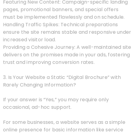
Featuring New Content: Campaign-specific landing
pages, promotional banners, and special offers
must be implemented flawlessly and on schedule.
Handling Traffic Spikes: Technical preparations
ensure the site remains stable and responsive under
increased visitor load.
Providing a Cohesive Journey: A well-maintained site
delivers on the promises made in your ads, fostering
trust and improving conversion rates.
3. Is Your Website a Static “Digital Brochure” with
Rarely Changing Information?
If your answer is “Yes,” you may require only
occasional, ad-hoc support.
For some businesses, a website serves as a simple
online presence for basic information like service