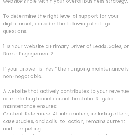
website’s role within your overall business strategy.
To determine the right level of support for your
digital asset, consider the following strategic
questions.
1. Is Your Website a Primary Driver of Leads, Sales, or
Brand Engagement?
If your answer is “Yes,” then ongoing maintenance is
non-negotiable.
A website that actively contributes to your revenue
or marketing funnel cannot be static. Regular
maintenance ensures:
Content Relevance: All information, including offers,
case studies, and calls-to-action, remains current
and compelling.