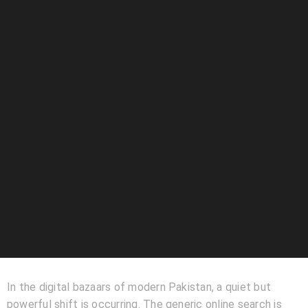
In the digital bazaars of modern Pakistan, a quiet but
powerful shift is occurring. The generic online search is