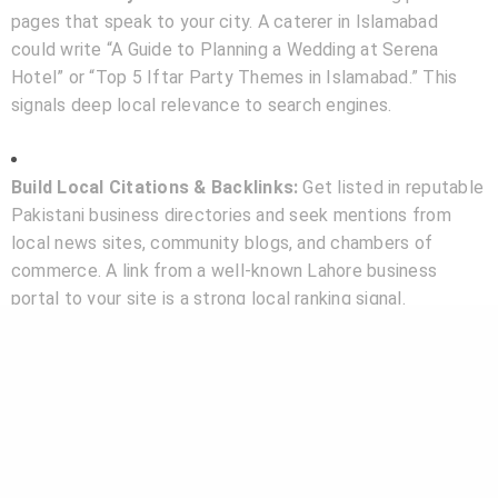
pages that speak to your city. A caterer in Islamabad
could write “A Guide to Planning a Wedding at Serena
Hotel” or “Top 5 Iftar Party Themes in Islamabad.” This
signals deep local relevance to search engines.
Build Local Citations & Backlinks:
Get listed in reputable
Pakistani business directories and seek mentions from
local news sites, community blogs, and chambers of
commerce. A link from a well-known Lahore business
portal to your site is a strong local ranking signal.
Conclusion: Your Digital Address in the Community
In the geographically and culturally diverse landscape of
Pakistan, local SEO is not just another marketing tactic; it
is your business’s
digital address
. It tells Google—and
more importantly, your potential customers—exactly