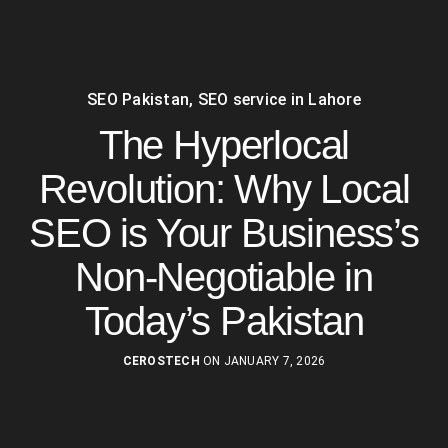
SEO Pakistan
,
SEO service in Lahore
The Hyperlocal
Revolution: Why Local
SEO is Your Business’s
Non-Negotiable in
Today’s Pakistan
CEROSTECH
ON JANUARY 7, 2026