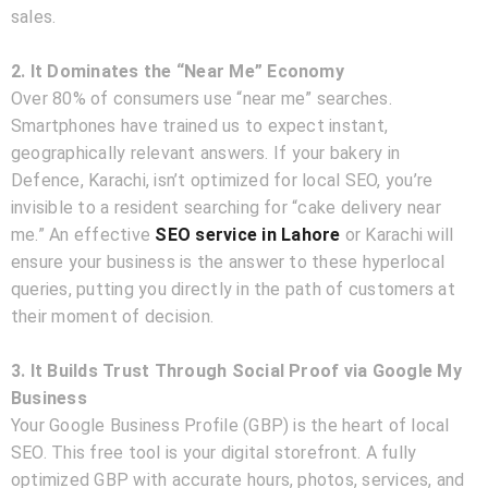
sales.
2. It Dominates the “Near Me” Economy
Over 80% of consumers use “near me” searches.
Smartphones have trained us to expect instant,
geographically relevant answers. If your bakery in
Defence, Karachi, isn’t optimized for local SEO, you’re
invisible to a resident searching for “cake delivery near
me.” An effective
SEO service in Lahore
or Karachi will
ensure your business is the answer to these hyperlocal
queries, putting you directly in the path of customers at
their moment of decision.
3. It Builds Trust Through Social Proof via Google My
Business
Your Google Business Profile (GBP) is the heart of local
SEO. This free tool is your digital storefront. A fully
optimized GBP with accurate hours, photos, services, and