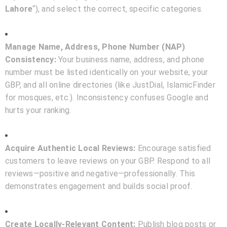
Lahore
“), and select the correct, specific categories.
Manage Name, Address, Phone Number (NAP)
Consistency:
Your business name, address, and phone
number must be listed identically on your website, your
GBP, and all online directories (like JustDial, IslamicFinder
for mosques, etc.). Inconsistency confuses Google and
hurts your ranking.
Acquire Authentic Local Reviews:
Encourage satisfied
customers to leave reviews on your GBP. Respond to all
reviews—positive and negative—professionally. This
demonstrates engagement and builds social proof.
Create Locally-Relevant Content:
Publish blog posts or