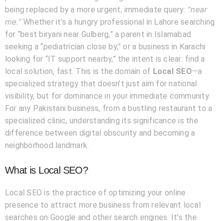
“near
being replaced by a more urgent, immediate query:
me.”
Whether it’s a hungry professional in Lahore searching
for “best biryani near Gulberg,” a parent in Islamabad
seeking a “pediatrician close by,” or a business in Karachi
looking for “IT support nearby,” the intent is clear: find a
local solution, fast. This is the domain of
Local SEO
—a
specialized strategy that doesn’t just aim for national
visibility, but for dominance in your immediate community.
For any Pakistani business, from a bustling restaurant to a
specialized clinic, understanding its significance is the
difference between digital obscurity and becoming a
neighborhood landmark.
What is Local SEO?
Local SEO is the practice of optimizing your online
presence to attract more business from relevant local
searches on Google and other search engines. It’s the