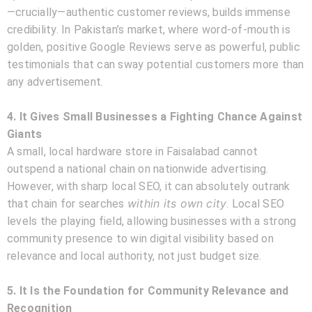
—crucially—authentic customer reviews, builds immense
credibility. In Pakistan’s market, where word-of-mouth is
golden, positive Google Reviews serve as powerful, public
testimonials that can sway potential customers more than
any advertisement.
4. It Gives Small Businesses a Fighting Chance Against
Giants
A small, local hardware store in Faisalabad cannot
outspend a national chain on nationwide advertising.
However, with sharp local SEO, it can absolutely outrank
within its own city
that chain for searches
. Local SEO
levels the playing field, allowing businesses with a strong
community presence to win digital visibility based on
relevance and local authority, not just budget size.
5. It Is the Foundation for Community Relevance and
Recognition