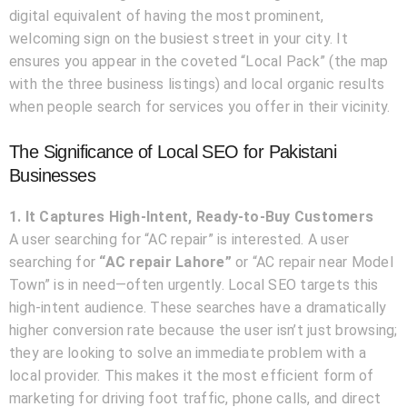
digital equivalent of having the most prominent,
welcoming sign on the busiest street in your city. It
ensures you appear in the coveted “Local Pack” (the map
with the three business listings) and local organic results
when people search for services you offer in their vicinity.
The Significance of Local SEO for Pakistani
Businesses
1. It Captures High-Intent, Ready-to-Buy Customers
A user searching for “AC repair” is interested. A user
searching for
“AC repair Lahore”
or “AC repair near Model
Town” is in need—often urgently. Local SEO targets this
high-intent audience. These searches have a dramatically
higher conversion rate because the user isn’t just browsing;
they are looking to solve an immediate problem with a
local provider. This makes it the most efficient form of
marketing for driving foot traffic, phone calls, and direct