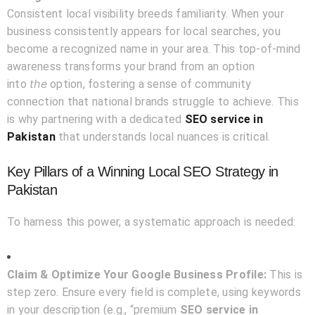
Consistent local visibility breeds familiarity. When your
business consistently appears for local searches, you
become a recognized name in your area. This top-of-mind
awareness transforms your brand from an option
the
into
option, fostering a sense of community
connection that national brands struggle to achieve. This
is why partnering with a dedicated
SEO service in
Pakistan
that understands local nuances is critical.
Key Pillars of a Winning Local SEO Strategy in
Pakistan
To harness this power, a systematic approach is needed:
Claim & Optimize Your Google Business Profile:
This is
step zero. Ensure every field is complete, using keywords
in your description (e.g., “premium
SEO service in