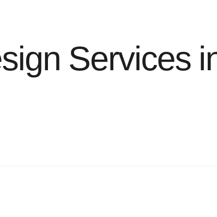
ign Services i