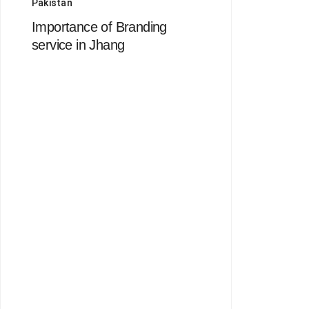
Pakistan
Importance of Branding
service in Jhang