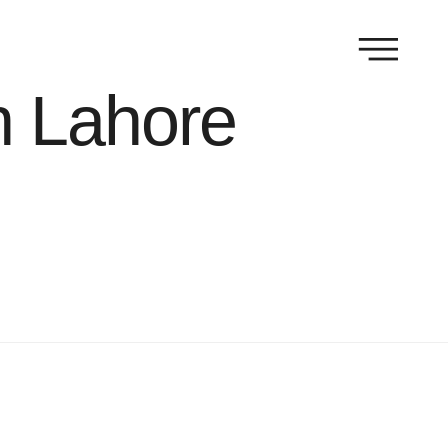
n Lahore