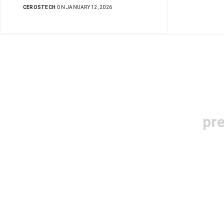
CEROSTECH
ON JANUARY 12, 2026
pr