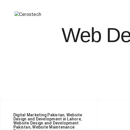
Web Des
Digital Marketing Pakistan
,
Website
Design and Development in Lahore
,
Website Design and Development
Pakistan
,
Website Maintenance