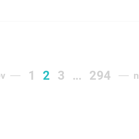
1
2
3
…
294
ev
n