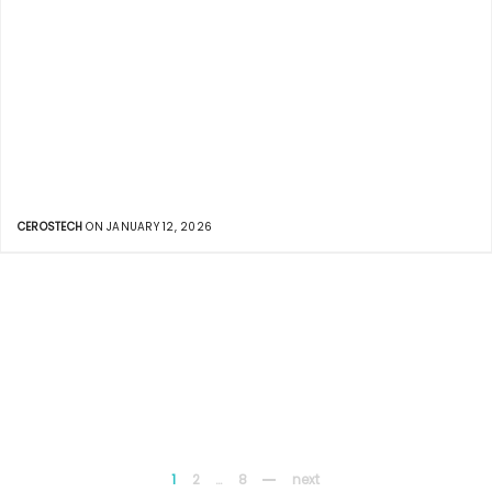
CEROSTECH
ON JANUARY 12, 2026
1
2
…
8
next