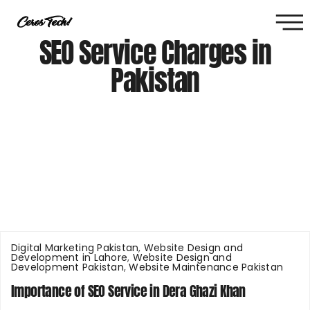
SEO Service Charges in
Pakistan
Digital Marketing Pakistan
,
Website Design and
Development in Lahore
,
Website Design and
Development Pakistan
,
Website Maintenance Pakistan
Importance of SEO Service in Dera Ghazi Khan