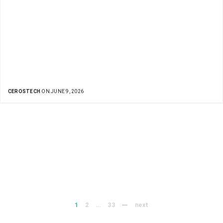
CEROSTECH
ON JUNE 9, 2026
1
2
…
33
next