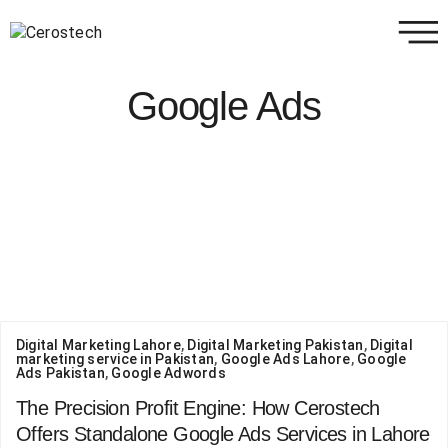
Google Ads
Digital Marketing Lahore
,
Digital Marketing Pakistan
,
Digital
marketing service in Pakistan
,
Google Ads Lahore
,
Google
Ads Pakistan
,
Google Adwords
The Precision Profit Engine: How Cerostech
Offers Standalone Google Ads Services in Lahore