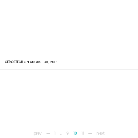
CEROSTECH
ON AUGUST 30, 2018
prev
1
…
9
10
11
next