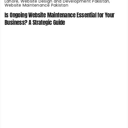
Lahore
,
Website Design and Development Pakistan
,
Website Maintenance Pakistan
Is Ongoing Website Maintenance Essential for Your
Business? A Strategic Guide