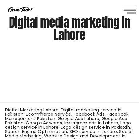
Digital media marketing in
Lahore
Digital Marketing Lahore
,
Digital marketing service in
Pakistan
,
Ecommerce Service
,
Facebook Ads
,
Facebook
Management Pakistan
,
Google Ads Lahore
,
Google Ads
Pakistan
,
Google Adwords
,
Instagram ads in Lahore
,
Logo
design service in Lahore
,
Logo design service in Pakistan
,
Search Engine Optimization
,
SEO service in Lahore
,
Social
Media Marketing
,
Website Design and Development in