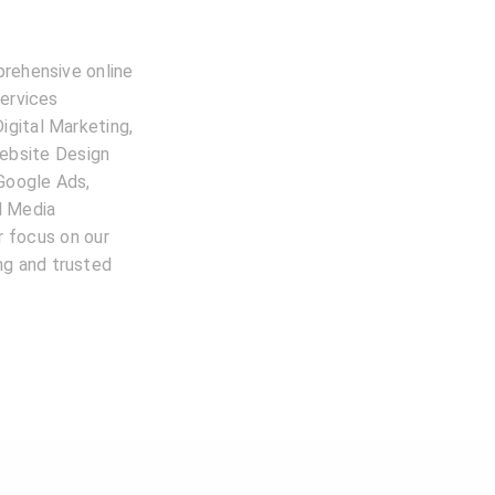
prehensive online
services
igital Marketing,
ebsite Design
 Google Ads,
l Media
 focus on our
ing and trusted