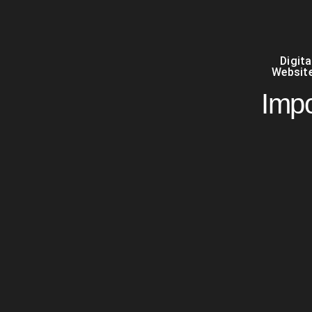
Digit
Website
Impo