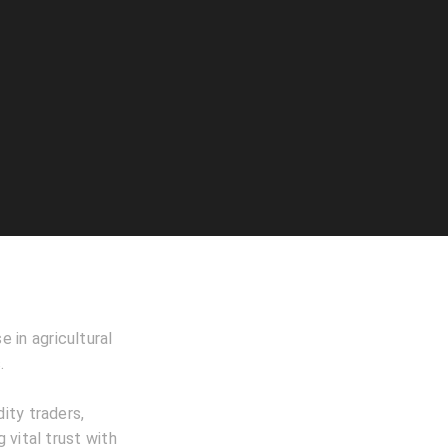
e in agricultural
.
ity traders,
 vital trust with