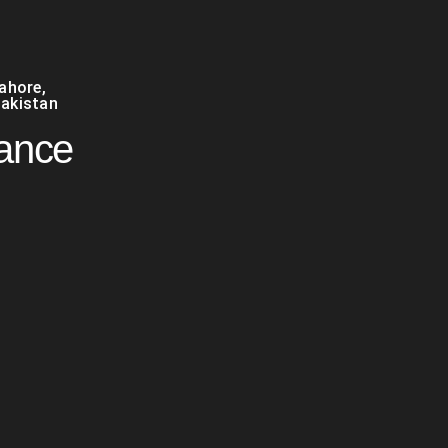
Lahore
,
akistan
nance