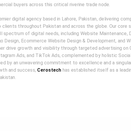
cial buyers across this critical riverine trade node.
emier digital agency based in Lahore, Pakistan, delivering com
to clients throughout Pakistan and across the globe. Our core 
l spectrum of digital needs, including Website Maintenance, D
ogo Design, Ecommerce Website Design & Development, and W
er drive growth and visibility through targeted advertising on
tagram Ads, and TikTok Ads, complemented by holistic Socia
d by an unwavering commitment to excellence and a singular
rowth and success,
Cerostech
has established itself as a lead
akistan.