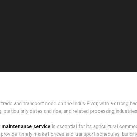
l trade and transport node on the Indus River, with a strong bas
 particularly dates and rice, and related processing industries
 maintenance service
is essential for its agricultural commod
provide timely market prices and transport schedules, building