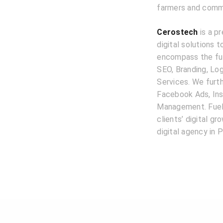
farmers and commer
Cerostech
is a pr
digital solutions 
encompass the ful
SEO, Branding, L
Services. We furth
Facebook Ads, Ins
Management. Fuele
clients’ digital g
digital agency in P