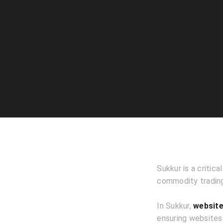
Sukkur is a critica
commodity trading,
In Sukkur,
website
ensuring websites 