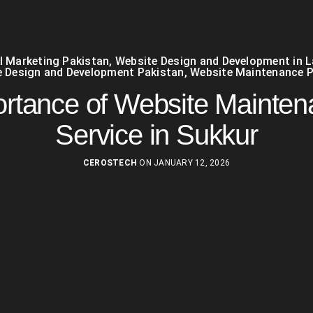
al Marketing Pakistan
,
Website Design and Development in 
 Design and Development Pakistan
,
Website Maintenance P
rtance of Website Mainte
Service in Sukkur
CEROSTECH
ON JANUARY 12, 2026