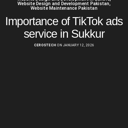
Website Design and Development Pakistan
,
Website Maintenance Pakistan
Importance of TikTok ads
service in Sukkur
CEROSTECH
ON JANUARY 12, 2026