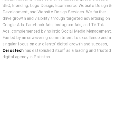
SEO, Branding, Logo Design, Ecommerce Website Design &
Development, and Website Design Services. We further
drive growth and visibility through targeted advertising on
Google Ads, Facebook Ads, Instagram Ads, and TikTok
Ads, complemented by holistic Social Media Management.
Fueled by an unwavering commitment to excellence and a
singular focus on our clients’ digital growth and success,
Cerostech
has established itself as a leading and trusted
digital agency in Pakistan.