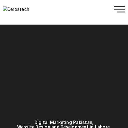
Digital Marketing Pakistan
,
Website Design and Development in Lahore
,