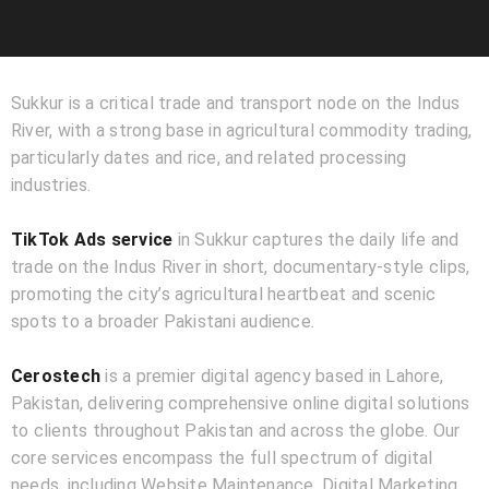
Sukkur is a critical trade and transport node on the Indus
River, with a strong base in agricultural commodity trading,
particularly dates and rice, and related processing
industries.
TikTok Ads service
in Sukkur captures the daily life and
trade on the Indus River in short, documentary-style clips,
promoting the city’s agricultural heartbeat and scenic
spots to a broader Pakistani audience.
Cerostech
is a premier digital agency based in Lahore,
Pakistan, delivering comprehensive online digital solutions
to clients throughout Pakistan and across the globe. Our
core services encompass the full spectrum of digital
needs, including Website Maintenance, Digital Marketing,