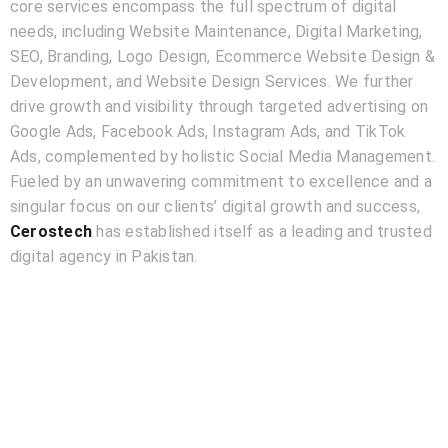
core services encompass the full spectrum of digital
needs, including Website Maintenance, Digital Marketing,
SEO, Branding, Logo Design, Ecommerce Website Design &
Development, and Website Design Services. We further
drive growth and visibility through targeted advertising on
Google Ads, Facebook Ads, Instagram Ads, and TikTok
Ads, complemented by holistic Social Media Management.
Fueled by an unwavering commitment to excellence and a
singular focus on our clients’ digital growth and success,
Cerostech
has established itself as a leading and trusted
digital agency in Pakistan.