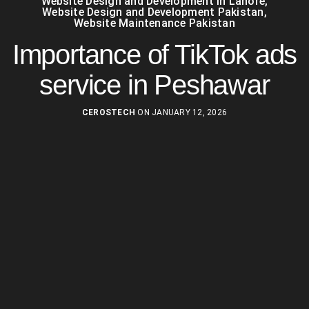
Website Design and Development in Lahore
,
Website Design and Development Pakistan
,
Website Maintenance Pakistan
Importance of TikTok ads
service in Peshawar
CEROSTECH
ON JANUARY 12, 2026