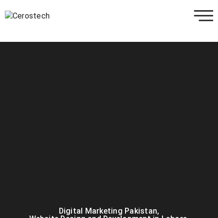
Digital Marketing Pakistan
,