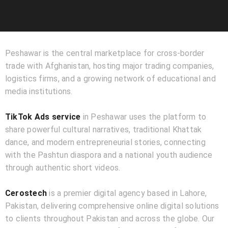
Peshawar is the central marketplace for cross-border
trade with Afghanistan, hosting major trading companies,
logistics firms, and a growing network of educational and
media institutions.
TikTok Ads service
in Peshawar uses the platform to
share powerful cultural narratives, traditional Khattak
dance, and modern entrepreneurial stories, connecting
with the Pashtun diaspora and a national youth audience
through authentic short videos.
Cerostech
is a premier digital agency based in Lahore,
Pakistan, delivering comprehensive online digital solutions
to clients throughout Pakistan and across the globe. Our