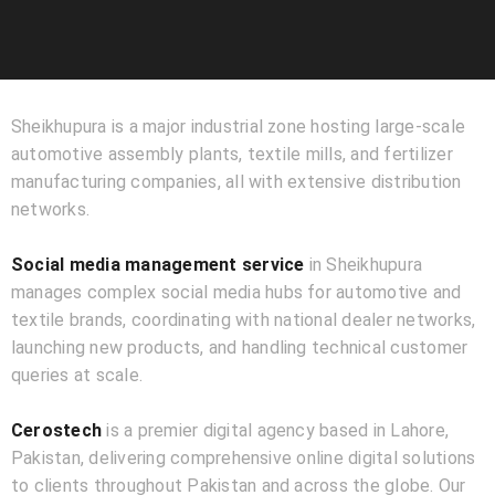
Sheikhupura is a major industrial zone hosting large-scale
automotive assembly plants, textile mills, and fertilizer
manufacturing companies, all with extensive distribution
networks.
Social media management service
in Sheikhupura
manages complex social media hubs for automotive and
textile brands, coordinating with national dealer networks,
launching new products, and handling technical customer
queries at scale.
Cerostech
is a premier digital agency based in Lahore,
Pakistan, delivering comprehensive online digital solutions
to clients throughout Pakistan and across the globe. Our