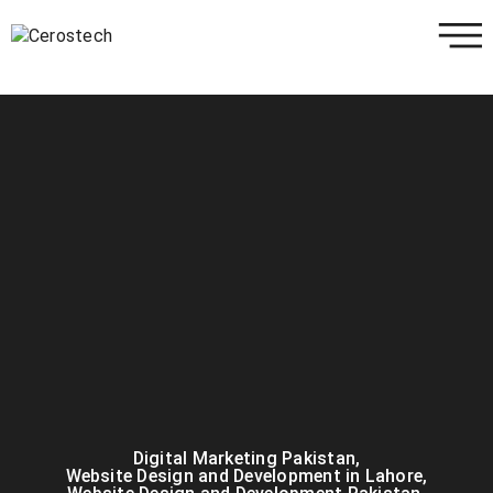
Digital Marketing Pakistan
,
Website Design and Development in Lahore
,