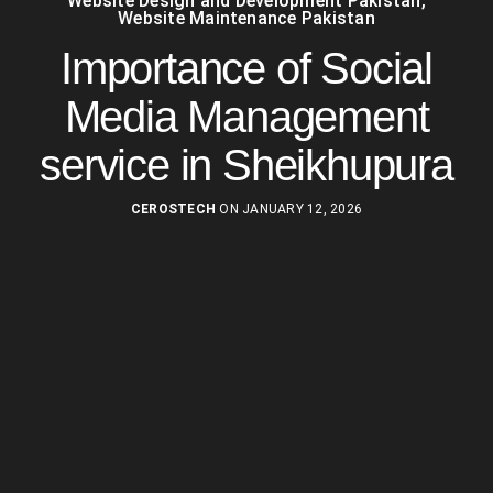
Website Design and Development Pakistan
,
Website Maintenance Pakistan
Importance of Social
Media Management
service in Sheikhupura
CEROSTECH
ON JANUARY 12, 2026