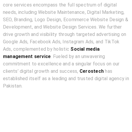
core services encompass the full spectrum of digital
needs, including Website Maintenance, Digital Marketing,
SEO, Branding, Logo Design, Ecommerce Website Design &
Development, and Website Design Services. We further
drive growth and visibility through targeted advertising on
Google Ads, Facebook Ads, Instagram Ads, and TikTok
Ads, complemented by holistic
Social media
management service
. Fueled by an unwavering
commitment to excellence and a singular focus on our
clients’ digital growth and success,
Cerostech
has
established itself as a leading and trusted digital agency in
Pakistan.