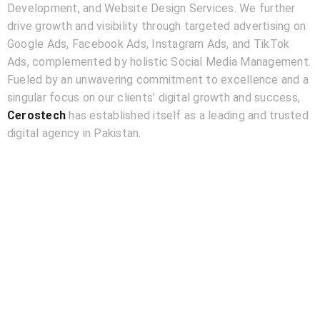
Development, and Website Design Services. We further
drive growth and visibility through targeted advertising on
Google Ads, Facebook Ads, Instagram Ads, and TikTok
Ads, complemented by holistic Social Media Management.
Fueled by an unwavering commitment to excellence and a
singular focus on our clients’ digital growth and success,
Cerostech
has established itself as a leading and trusted
digital agency in Pakistan.