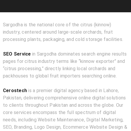
Sargodha is the national core of the citrus (kinnow)
industry, centered around large-scale orchards, fruit
processing plants, packaging, and cold storage facilities.
SEO Service
in Sargodha dominates search engine results
pages for citrus industry terms like “kinnow exporter” and
“citrus processing,” directly linking local orchards and
packhouses to global fruit importers searching online.
Cerostech
is a premier digital agency based in Lahore,
Pakistan, delivering comprehensive online digital solutions
to clients throughout Pakistan and across the globe. Our
core services encompass the full spectrum of digital
needs, including Website Maintenance, Digital Marketing,
SEO, Branding, Logo Design, Ecommerce Website Design &