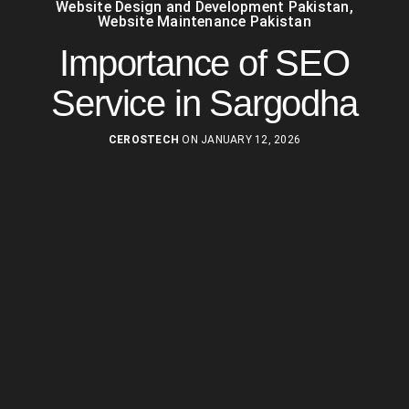
Website Design and Development Pakistan
,
Website Maintenance Pakistan
Importance of SEO
Service in Sargodha
CEROSTECH
ON JANUARY 12, 2026