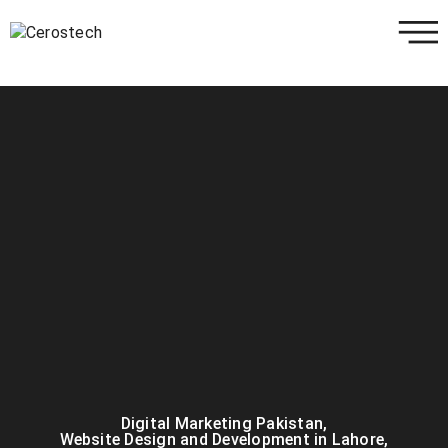
Digital Marketing Pakistan
,
Website Design and Development in Lahore
,