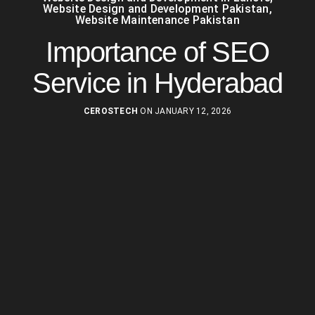
Website Design and Development Pakistan
,
Website Maintenance Pakistan
Importance of SEO
Service in Hyderabad
CEROSTECH
ON JANUARY 12, 2026