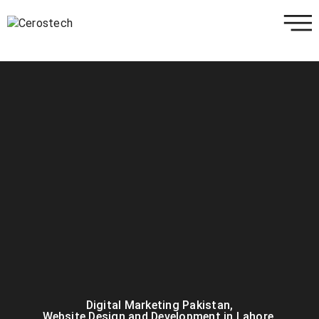
Digital Marketing Pakistan
,
Website Design and Development in Lahore
,