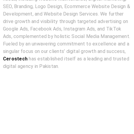
SEO, Branding, Logo Design, Ecommerce Website Design &
Development, and Website Design Services. We further
drive growth and visibility through targeted advertising on
Google Ads, Facebook Ads, Instagram Ads, and TikTok
Ads, complemented by holistic Social Media Management.
Fueled by an unwavering commitment to excellence and a
singular focus on our clients’ digital growth and success,
Cerostech
has established itself as a leading and trusted
digital agency in Pakistan.