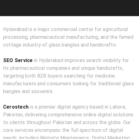
Hyderabad is a major commercial center for agricultural
processing, pharmaceutical manufacturing, and the famed
cottage industry of glass bangles and handicrafts.
SEO Service
in Hyderabad improves search visibility for
its pharmaceutical companies and unique handicrafts,
targeting both B2B buyers searching for medicine
manufacturers and consumers looking for traditional glass
bangles and souvenirs.
Cerostech
is a premier digital agency based in Lahore,
Pakistan, delivering comprehensive online digital solutions
to clients throughout Pakistan and across the globe. Our
core services encompass the full spectrum of digital
needs, including Website Maintenance, Digital Marketing,