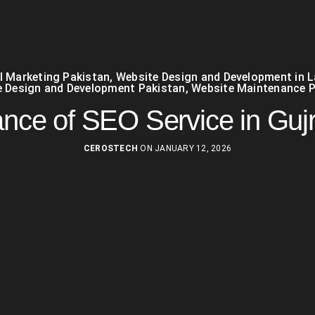
al Marketing Pakistan
,
Website Design and Development in 
 Design and Development Pakistan
,
Website Maintenance P
ance of SEO Service in Guj
CEROSTECH
ON JANUARY 12, 2026