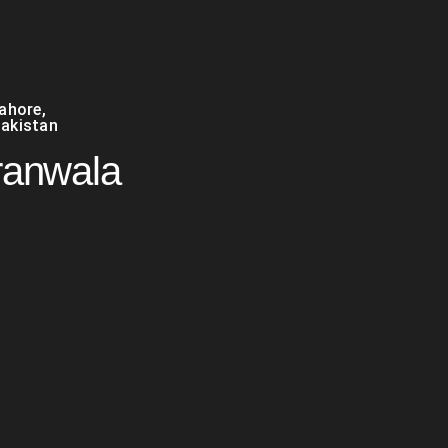
Lahore
,
akistan
ranwala