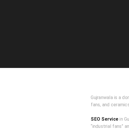
Gujranwala is a do
fans, and ceramic
SEO Service
in Gu
“industrial fans” a