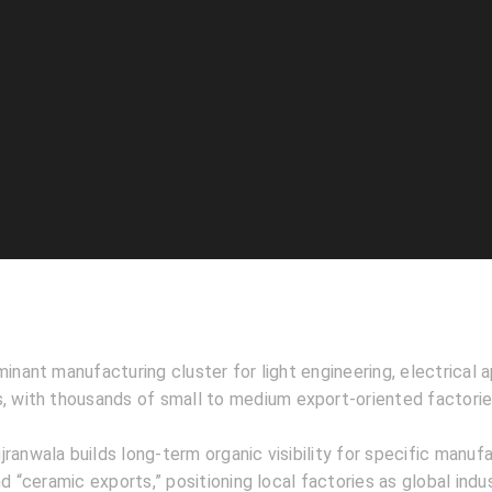
minant manufacturing cluster for light engineering, electrical a
s, with thousands of small to medium export-oriented factorie
jranwala builds long-term organic visibility for specific manufa
nd “ceramic exports,” positioning local factories as global indu