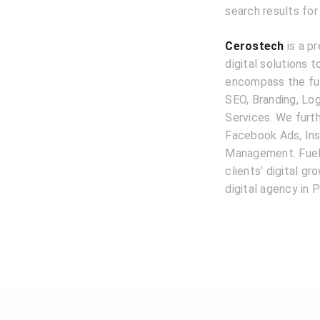
search results for
Cerostech
is a pr
digital solutions 
encompass the ful
SEO, Branding, L
Services. We furth
Facebook Ads, Ins
Management. Fuele
clients’ digital g
digital agency in P