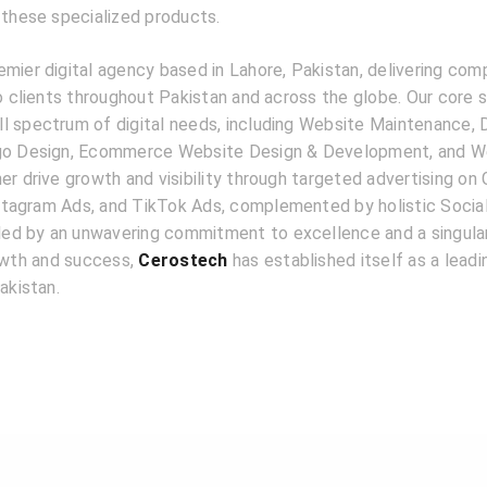
 these specialized products.
emier digital agency based in Lahore, Pakistan, delivering com
to clients throughout Pakistan and across the globe. Our core 
l spectrum of digital needs, including Website Maintenance, D
ogo Design, Ecommerce Website Design & Development, and W
er drive growth and visibility through targeted advertising on
tagram Ads, and TikTok Ads, complemented by holistic Socia
d by an unwavering commitment to excellence and a singular
rowth and success,
Cerostech
has established itself as a lead
akistan.