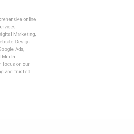
prehensive online
services
igital Marketing,
ebsite Design
 Google Ads,
l Media
 focus on our
ing and trusted