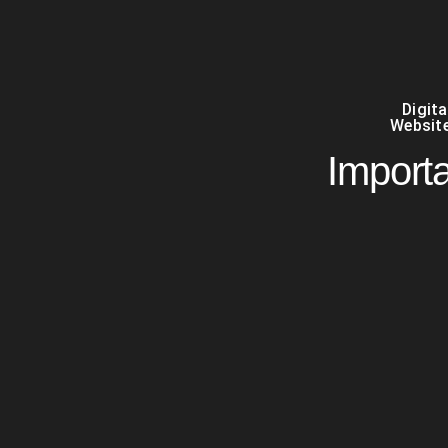
Digit
Website
Import