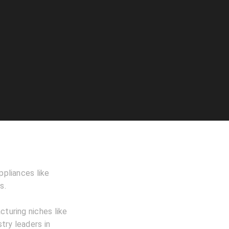
ppliances like
s.
cturing niches like
stry leaders in