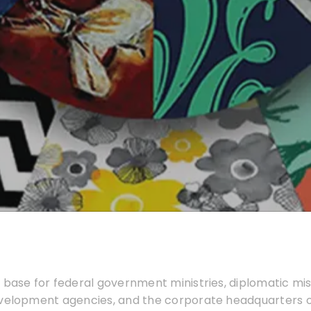
 base for federal government ministries, diplomatic mis
evelopment agencies, and the corporate headquarters 