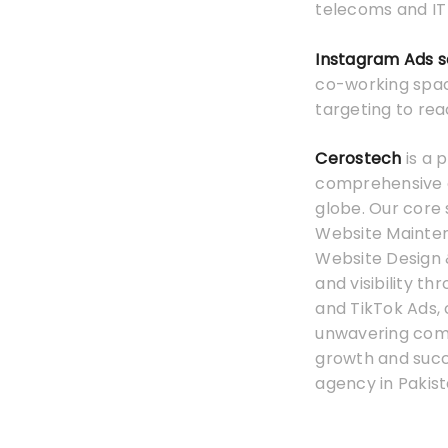
telecoms and IT 
Instagram Ads s
co-working space
targeting to rea
Cerostech
is a 
comprehensive on
globe. Our core 
Website Mainten
Website Design 
and visibility t
and TikTok Ads,
unwavering commi
growth and suc
agency in Pakist