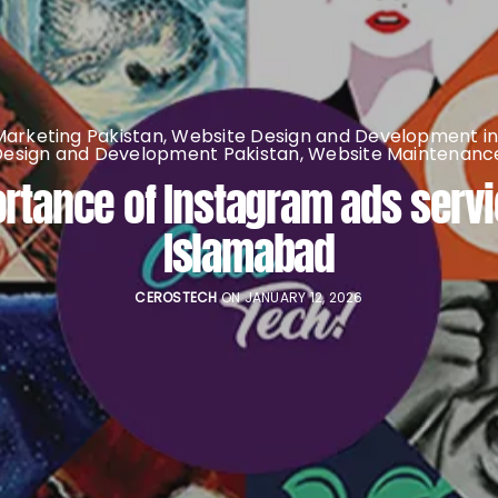
 Marketing Pakistan
,
Website Design and Development in
Design and Development Pakistan
,
Website Maintenance
rtance of Instagram ads servi
Islamabad
CEROSTECH
ON JANUARY 12, 2026