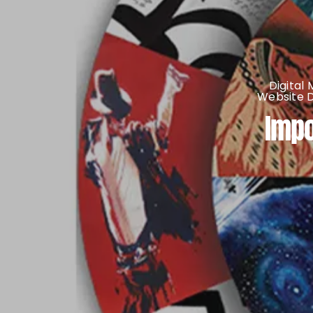
Digital
Website 
Impo