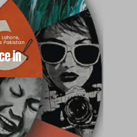
 Lahore
,
 Pakistan
ce in