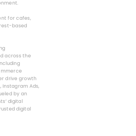
ronment.
nt for cafes,
erest-based
ing
nd across the
including
Ecommerce
er drive growth
, Instagram Ads,
ueled by an
s’ digital
rusted digital