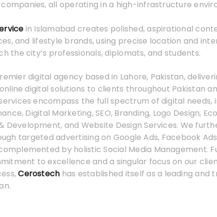
companies, all operating in a high-infrastructure envi
ervice
in Islamabad creates polished, aspirational conte
s, and lifestyle brands, using precise location and int
ch the city’s professionals, diplomats, and students.
premier digital agency based in Lahore, Pakistan, deliver
line digital solutions to clients throughout Pakistan a
services encompass the full spectrum of digital needs, 
ance, Digital Marketing, SEO, Branding, Logo Design, 
& Development, and Website Design Services. We furth
hrough targeted advertising on Google Ads, Facebook Ads
 complemented by holistic Social Media Management. F
tment to excellence and a singular focus on our client
cess,
Cerostech
has established itself as a leading and t
an.