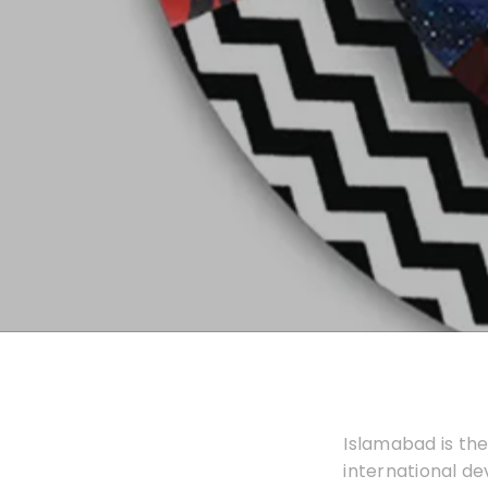
Islamabad is the
international d