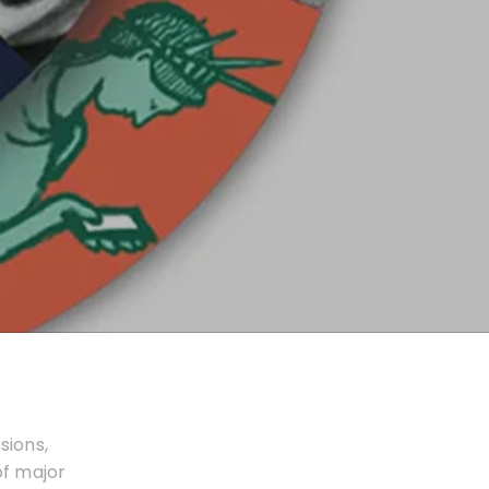
sions,
of major