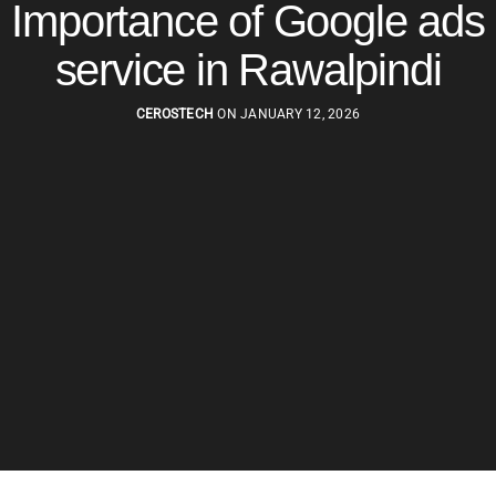
Importance of Google ads
service in Rawalpindi
CEROSTECH
ON JANUARY 12, 2026