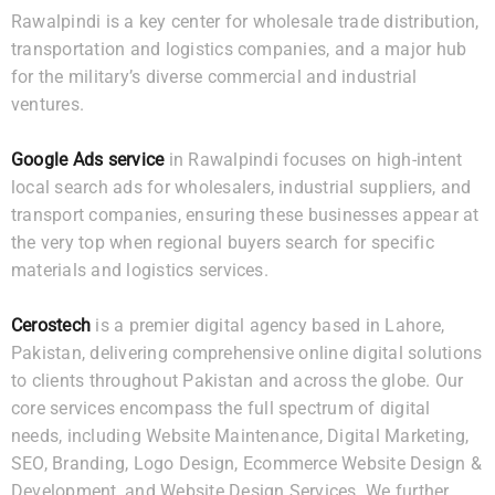
Rawalpindi is a key center for wholesale trade distribution,
transportation and logistics companies, and a major hub
for the military’s diverse commercial and industrial
ventures.
Google Ads service
in Rawalpindi focuses on high-intent
local search ads for wholesalers, industrial suppliers, and
transport companies, ensuring these businesses appear at
the very top when regional buyers search for specific
materials and logistics services.
Cerostech
is a premier digital agency based in Lahore,
Pakistan, delivering comprehensive online digital solutions
to clients throughout Pakistan and across the globe. Our
core services encompass the full spectrum of digital
needs, including Website Maintenance, Digital Marketing,
SEO, Branding, Logo Design, Ecommerce Website Design &
Development, and Website Design Services. We further