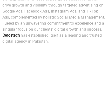
drive growth and visibility through targeted advertising on
Google Ads, Facebook Ads, Instagram Ads, and TikTok
Ads, complemented by holistic Social Media Management.
Fueled by an unwavering commitment to excellence and a
singular focus on our clients’ digital growth and success,
Cerostech
has established itself as a leading and trusted
digital agency in Pakistan.