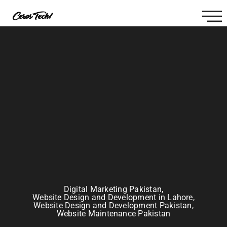
Digital Marketing Pakistan
,
Website Design and Development in Lahore
,
Website Design and Development Pakistan
,
Website Maintenance Pakistan