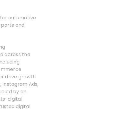
g for automotive
 parts and
ing
nd across the
including
Ecommerce
er drive growth
, Instagram Ads,
ueled by an
s’ digital
rusted digital