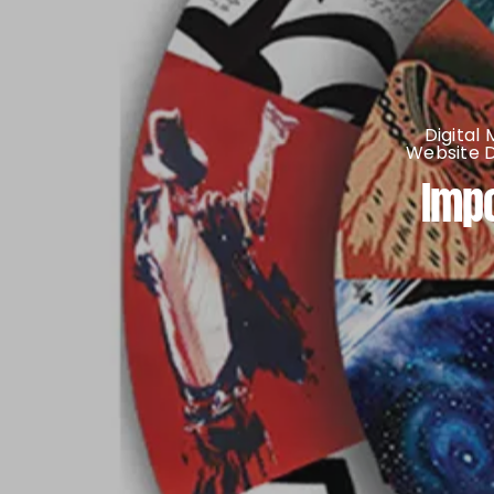
Digital
Website 
Impo