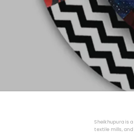
Sheikhupura is a
textile mills, an