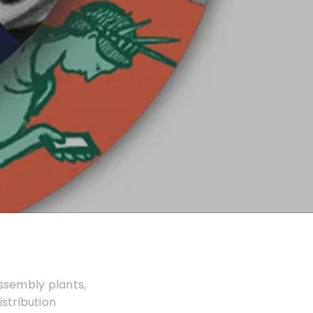
assembly plants,
istribution