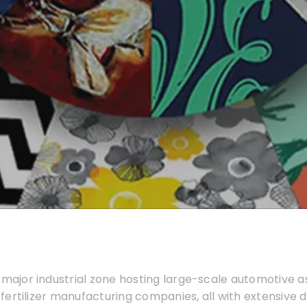
 major industrial zone hosting large-scale automotive 
d fertilizer manufacturing companies, all with extensive d