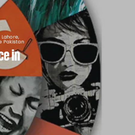
 Lahore
,
 Pakistan
ce in