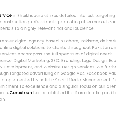
ervice
in Sheikhupura utilizes detailed interest targetin
 construction professionals, promoting aftermarket car
erials to a highly relevant national audience.
premier digital agency based in Lahore, Pakistan, deliver
line digital solutions to clients throughout Pakistan a
services encompass the full spectrum of digital needs, 
ance, Digital Marketing, SEO, Branding, Logo Design, 
& Development, and Website Design Services. We furth
hrough targeted advertising on Google Ads, Facebook Ads
 complemented by holistic Social Media Management. F
tment to excellence and a singular focus on our client
cess,
Cerostech
has established itself as a leading and t
an.