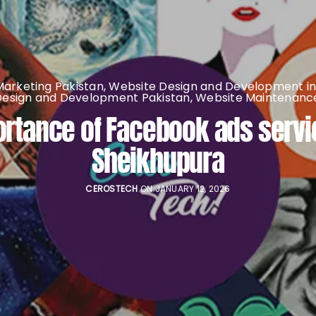
 Marketing Pakistan
,
Website Design and Development in
Design and Development Pakistan
,
Website Maintenance
rtance of Facebook ads servi
Sheikhupura
CEROSTECH
ON JANUARY 12, 2026