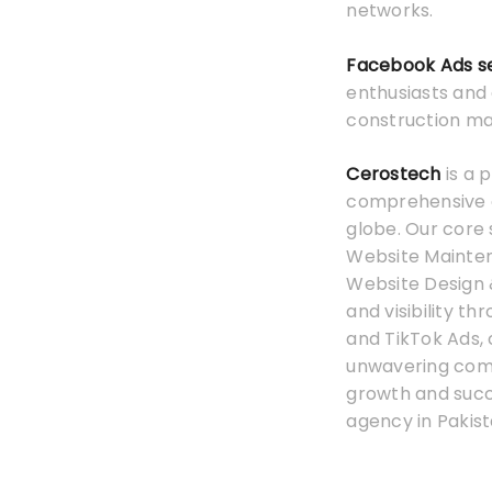
networks.
Facebook Ads s
enthusiasts and
construction mat
Cerostech
is a 
comprehensive on
globe. Our core 
Website Mainten
Website Design 
and visibility t
and TikTok Ads,
unwavering commi
growth and suc
agency in Pakist