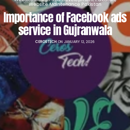
Website Maintenance Pakistan
Importance of Facebook ads
service in Gujranwala
CEROSTECH
ON JANUARY 12, 2026