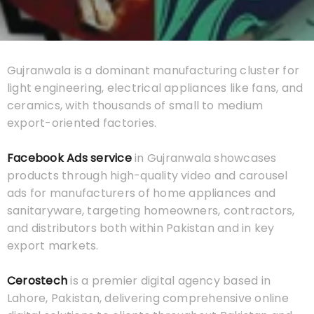
Gujranwala is a dominant manufacturing cluster for
light engineering, electrical appliances like fans, and
ceramics, with thousands of small to medium
export-oriented factories.
Facebook Ads service
in Gujranwala showcases
products through high-quality video and carousel
ads for manufacturers of home appliances and
sanitaryware, targeting homeowners, contractors,
and distributors both within Pakistan and in key
export markets.
Cerostech
is a premier digital agency based in
Lahore, Pakistan, delivering comprehensive online