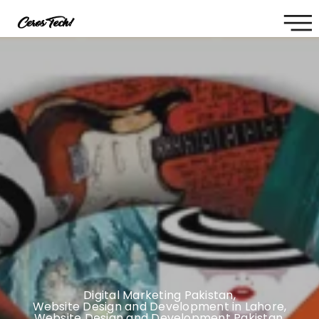
Digital Marketing Pakistan
,
Website Design and Development in Lahore
,
Website Design and Development Pakistan
,