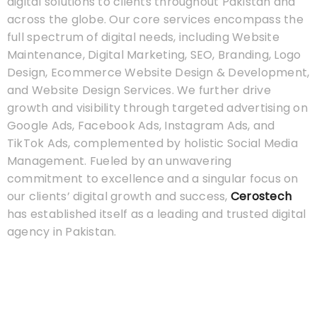
digital solutions to clients throughout Pakistan and
across the globe. Our core services encompass the
full spectrum of digital needs, including Website
Maintenance, Digital Marketing, SEO, Branding, Logo
Design, Ecommerce Website Design & Development,
and Website Design Services. We further drive
growth and visibility through targeted advertising on
Google Ads, Facebook Ads, Instagram Ads, and
TikTok Ads, complemented by holistic Social Media
Management. Fueled by an unwavering
commitment to excellence and a singular focus on
our clients’ digital growth and success,
Cerostech
has established itself as a leading and trusted digital
agency in Pakistan.