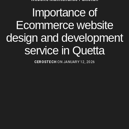
Importance of
Ecommerce website
design and development
service in Quetta
CEROSTECH
ON JANUARY 12, 2026