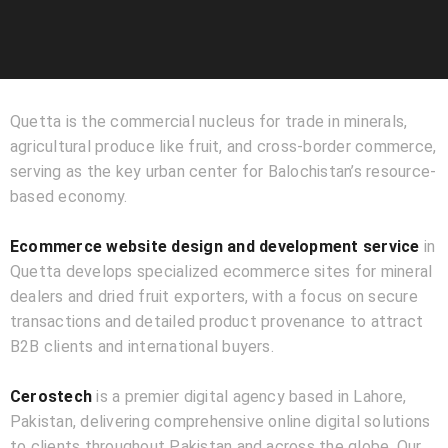
Quetta is the commercial nucleus for trade in minerals,
agricultural produce like fruit, and cross-border commerce,
serving as the key urban center for Balochistan’s resource-
based economy.
Ecommerce website design and development service
in
Quetta develops specialized ecommerce sites for mineral
dealers and dried fruit exporters, with a focus on secure
transactions and detailed product provenance to attract
B2B clients and international buyers.
Cerostech
is a premier digital agency based in Lahore,
Pakistan, delivering comprehensive online digital solutions
to clients throughout Pakistan and across the globe. Our