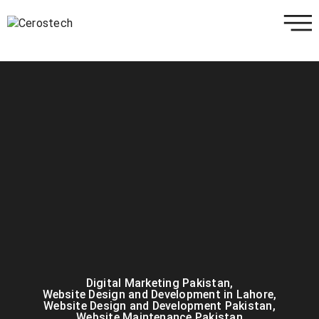
Digital Marketing Pakistan
,
Website Design and Development in Lahore
,
Website Design and Development Pakistan
,
Website Maintenance Pakistan