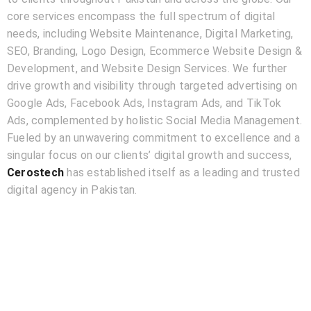
core services encompass the full spectrum of digital
needs, including Website Maintenance, Digital Marketing,
SEO, Branding, Logo Design, Ecommerce Website Design &
Development, and Website Design Services. We further
drive growth and visibility through targeted advertising on
Google Ads, Facebook Ads, Instagram Ads, and TikTok
Ads, complemented by holistic Social Media Management.
Fueled by an unwavering commitment to excellence and a
singular focus on our clients’ digital growth and success,
Cerostech
has established itself as a leading and trusted
digital agency in Pakistan.