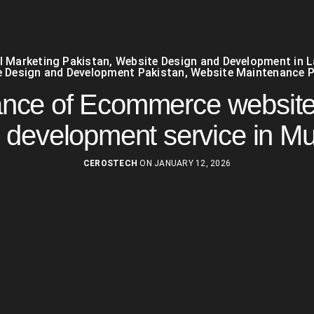
al Marketing Pakistan
,
Website Design and Development in 
 Design and Development Pakistan
,
Website Maintenance P
ance of Ecommerce website
 development service in Mu
CEROSTECH
ON JANUARY 12, 2026