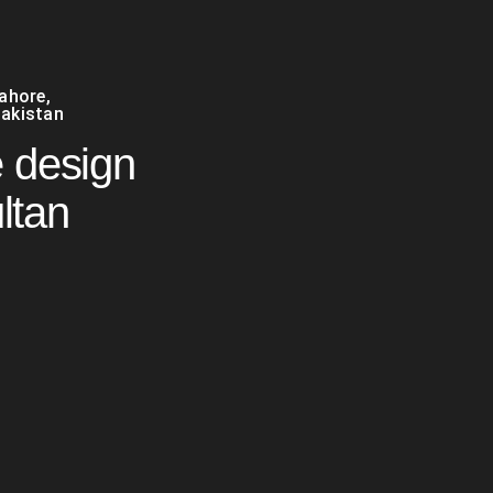
Lahore
,
akistan
 design
ltan