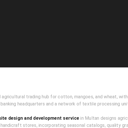
l agricultural trading hub for cotton, mangoes, and wheat, wit
 banking headquarters and a network of textile processing uni
te design and development service
in Multan designs agric
andicraft stores, incorporating seasonal catalogs, quality gra