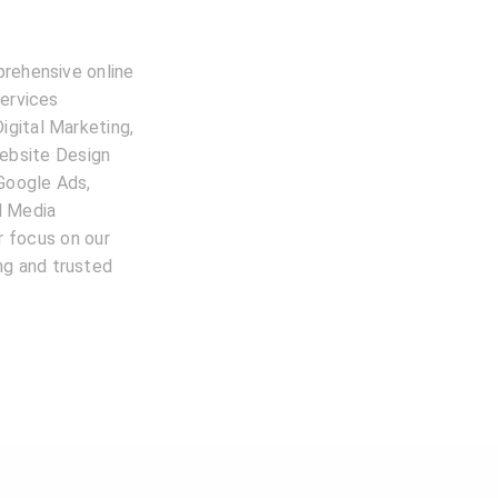
prehensive online
services
igital Marketing,
ebsite Design
 Google Ads,
l Media
 focus on our
ing and trusted