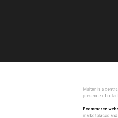
Multan is a centra
presence of retail
Ecommerce websi
marketplaces and h