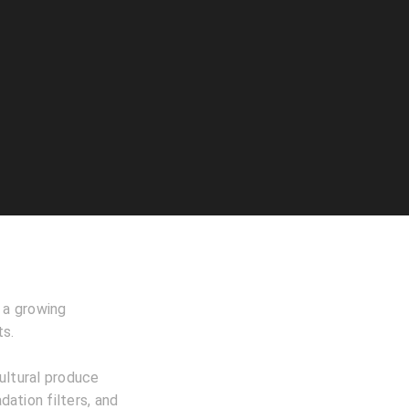
h a growing
ts.
ultural produce
dation filters, and