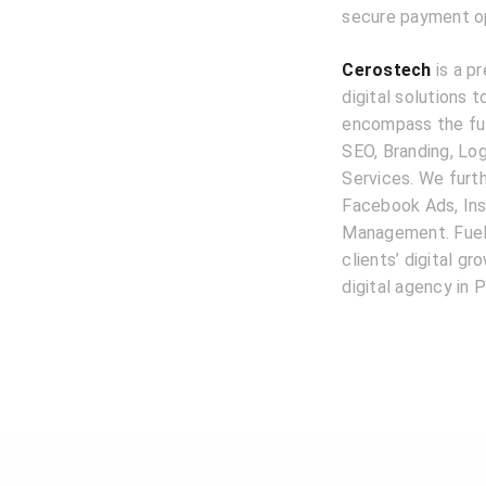
secure payment opt
Cerostech
is a pr
digital solutions 
encompass the ful
SEO, Branding, L
Services. We furth
Facebook Ads, Ins
Management. Fuele
clients’ digital g
digital agency in P