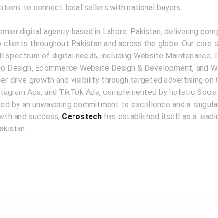
ions to connect local sellers with national buyers.
emier digital agency based in Lahore, Pakistan, delivering com
to clients throughout Pakistan and across the globe. Our core 
l spectrum of digital needs, including Website Maintenance, D
ogo Design, Ecommerce Website Design & Development, and W
er drive growth and visibility through targeted advertising on
tagram Ads, and TikTok Ads, complemented by holistic Socia
d by an unwavering commitment to excellence and a singular
rowth and success,
Cerostech
has established itself as a lead
akistan.