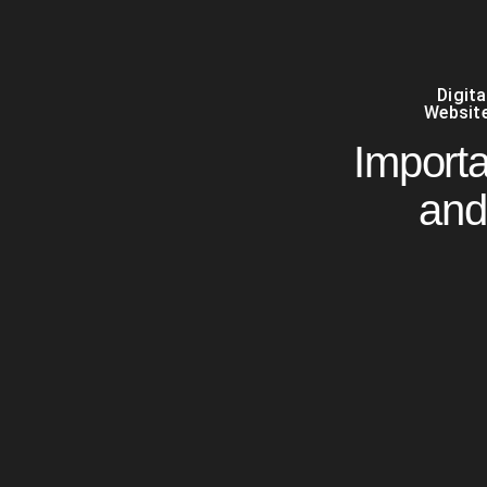
Digit
Website
Import
and